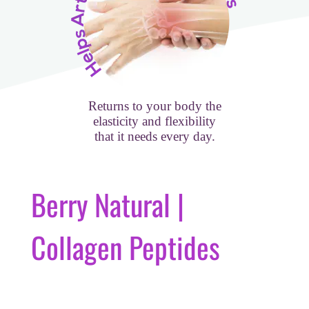
Returns to your body the
elasticity and flexibility
that it needs every day.
Berry Natural |
Collagen Peptides