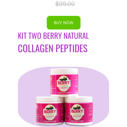
$99.00
BUY NOW
KIT TWO BERRY NATURAL
COLLAGEN PEPTIDES