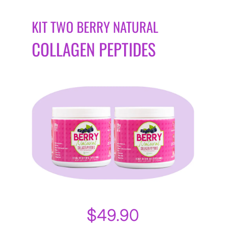
KIT TWO BERRY NATURAL
COLLAGEN PEPTIDES
$49.90