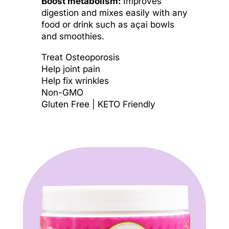
Boost metabolism:
Improves
digestion and mixes easily with any
food or drink such as açai bowls
and smoothies.
Treat Osteoporosis
Help joint pain
Help fix wrinkles
Non-GMO
Gluten Free | KETO Friendly