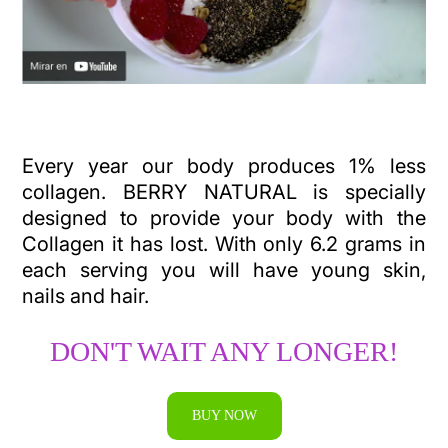
Every year our body produces 1% less
collagen. BERRY NATURAL is specially
designed to provide your body with the
Collagen it has lost. With only 6.2 grams in
each serving you will have young skin,
nails and hair.
DON'T WAIT ANY LONGER!
BUY NOW