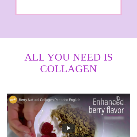
ALL YOU NEED IS
COLLAGEN