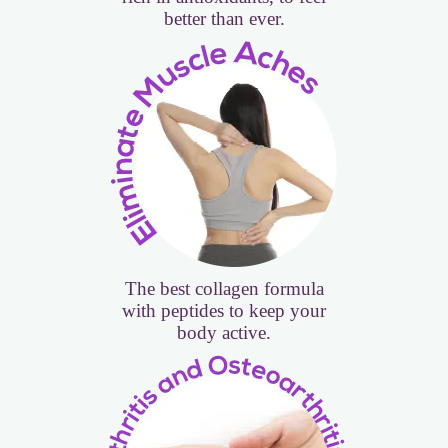
better than ever.
The best collagen formula
with peptides to keep your
body active.