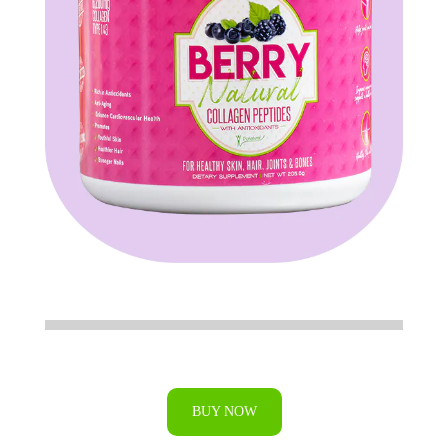
BUY NOW