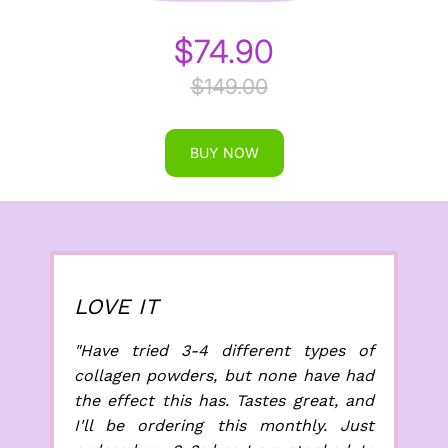
$74.90
$149.00
BUY NOW
LOVE IT
"Have tried 3-4 different types of
collagen powders, but none have had
the effect this has. Tastes great, and
I'll be ordering this monthly. Just