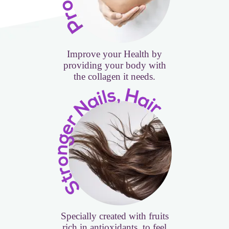
Improve your Health by
providing your body with
the collagen it needs.
Specially created with fruits
rich in antioxidants, to feel