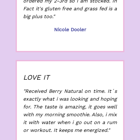
ordered my 2-3rd so I am stocked. In
Fact it's gluten free and grass fed is a
big plus too."
Nicole Dooler
LOVE IT
"Received Berry Natural on time. It´s
exactly what i was looking and hoping
for. The taste is amazing, it goes well
with my morning smoothie. Also, i mix
it with water when i go out on a rum
or workout. It keeps me energized."