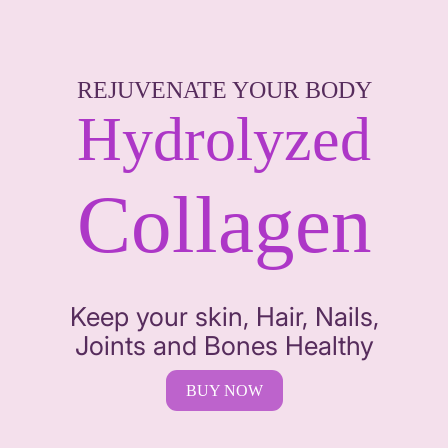
REJUVENATE YOUR BODY
Hydrolyzed
Collagen
Keep your skin, Hair, Nails,
Joints and Bones Healthy
BUY NOW