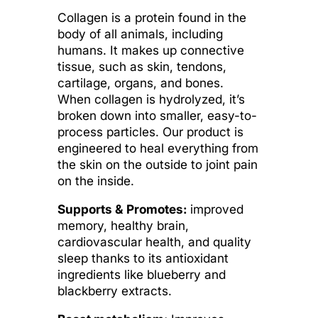
Collagen is a protein found in the
body of all animals, including
humans. It makes up connective
tissue, such as skin, tendons,
cartilage, organs, and bones.
When collagen is hydrolyzed, it’s
broken down into smaller, easy-to-
process particles. Our product is
engineered to heal everything from
the skin on the outside to joint pain
on the inside.
Supports & Promotes:
improved
memory, healthy brain,
cardiovascular health, and quality
sleep thanks to its antioxidant
ingredients like blueberry and
blackberry extracts.