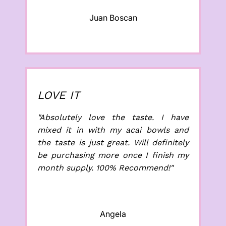
Juan Boscan
LOVE IT
"Absolutely love the taste. I have
mixed it in with my acai bowls and
the taste is just great. Will definitely
be purchasing more once I finish my
month supply. 100% Recommend!"
Angela