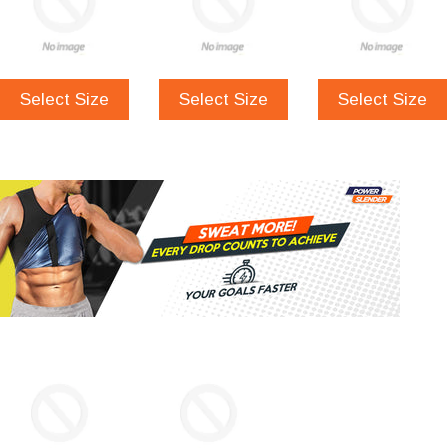
Select Size
Select Size
Select Size