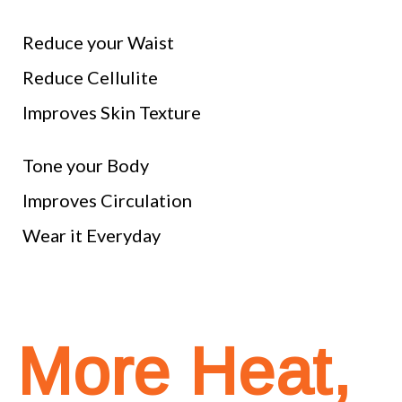
Reduce your Waist
Reduce Cellulite
Improves Skin Texture
Tone your Body
Improves Circulation
Wear it Everyday
More Heat,