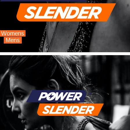
Womens
Mens