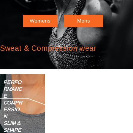
Womens
Mens
Sweat & Compression wear
PERFO
RMANC
E
COMPR
ESSIO
N
SLIM &
SHAPE