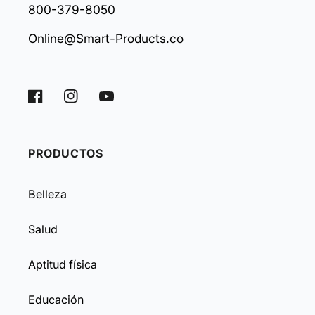
800-379-8050
Online@Smart-Products.co
Facebook
Instagram
YouTube
PRODUCTOS
Belleza
Salud
Aptitud física
Educación