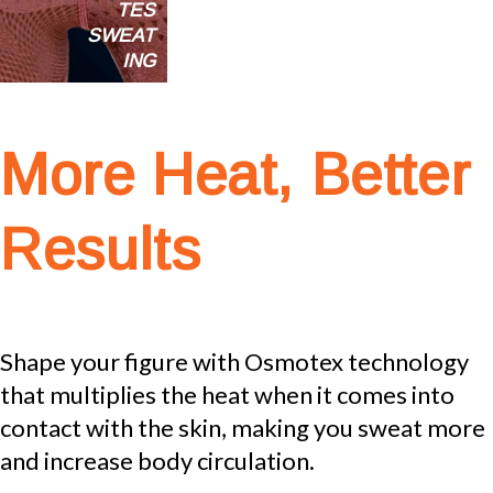
TES
SWEAT
ING
More Heat, Better
Results
Shape your figure with Osmotex technology
that multiplies the heat when it comes into
contact with the skin, making you sweat more
and increase body circulation.