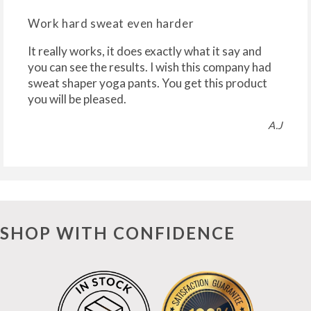
Work hard sweat even harder
It really works, it does exactly what it say and
you can see the results. I wish this company had
sweat shaper yoga pants. You get this product
you will be pleased.
A.J
SHOP WITH CONFIDENCE