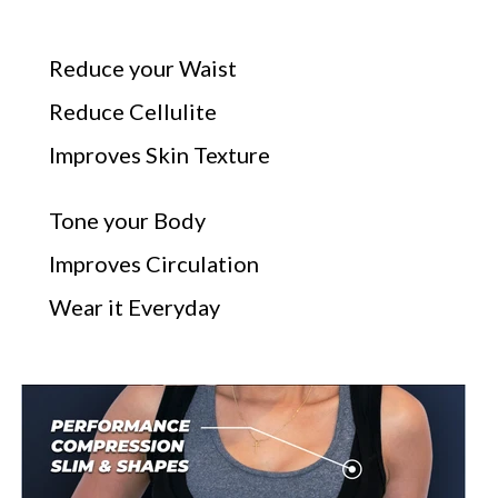
Reduce your Waist
Reduce Cellulite
Improves Skin Texture
Tone your Body
Improves Circulation
Wear it Everyday