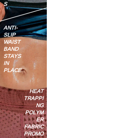
S
ANTI-
SLIP
WAIST
BAND
STAYS
IN
PLACE
HEAT
TRAPPI
NG
POLYM
ER
FABRIC
PROMO