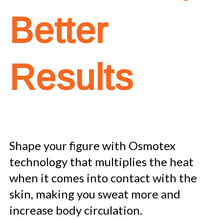
Better
Results
Shape your figure with Osmotex
technology that multiplies the heat
when it comes into contact with the
skin, making you sweat more and
increase body circulation.