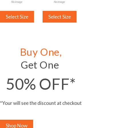
Select Size
Select Size
Buy One,
Get One
50% OFF*
*Your will see the discount at checkout
Shop Now