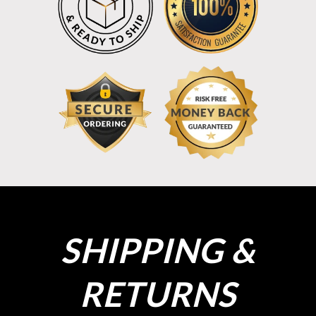
SHIPPING &
RETURNS