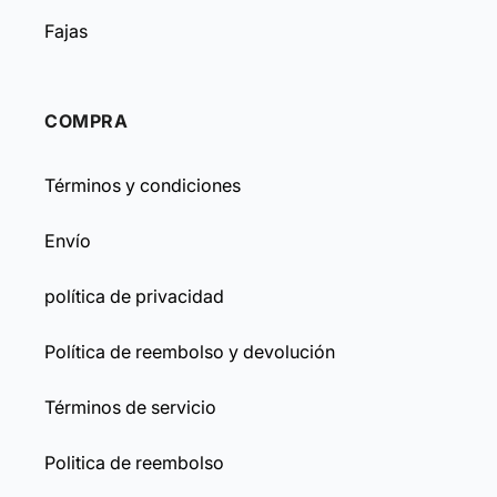
Fajas
COMPRA
Términos y condiciones
Envío
política de privacidad
Política de reembolso y devolución
Términos de servicio
Politica de reembolso