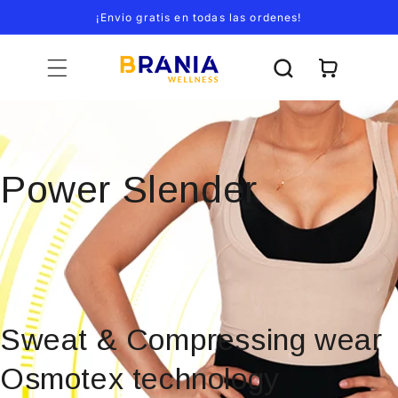
Ir
¡Envio gratis en todas las ordenes!
directamente
al contenido
Carrito
Power Slender
Sweat & Compressing wear
Osmotex technology