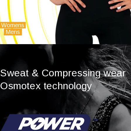
Womens
Mens
Sweat & Compressing wear
Osmotex technology