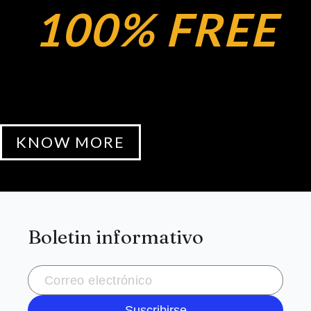
100% FREE
KNOW MORE
Boletin informativo
Suscribirse