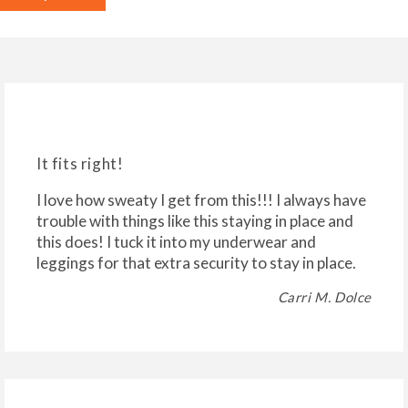
It fits right!
I love how sweaty I get from this!!! I always have
trouble with things like this staying in place and
this does! I tuck it into my underwear and
leggings for that extra security to stay in place.
Carri M. Dolce