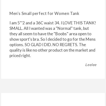
Men's Small perfect for Women Tank
I am 5"'2 and a 36C waist 34. I LOVE THIS TANK!
SMALL. All I wanted was a "Normal" tank, but
they all seem to have the "Boobs" area open to
show sport's bra. So I decided to go for the Mens
options. SO GLAD I DID. NO REGRETS. The
quality is like no other product on the market and
priced right.
Leelee