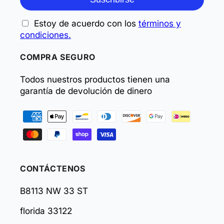
Estoy de acuerdo con los
términos y
condiciones.
COMPRA SEGURO
Todos nuestros productos tienen una
garantía de devolución de dinero
Formas
de
pago
CONTÁCTENOS
B8113 NW 33 ST
florida 33122