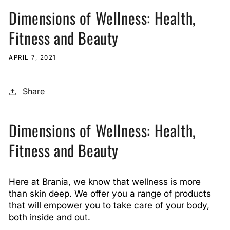
Dimensions of Wellness: Health,
Fitness and Beauty
APRIL 7, 2021
Share
Dimensions of Wellness: Health,
Fitness and Beauty
Here at Brania, we know that wellness is more
than skin deep. We offer you a range of products
that will empower you to take care of your body,
both inside and out.