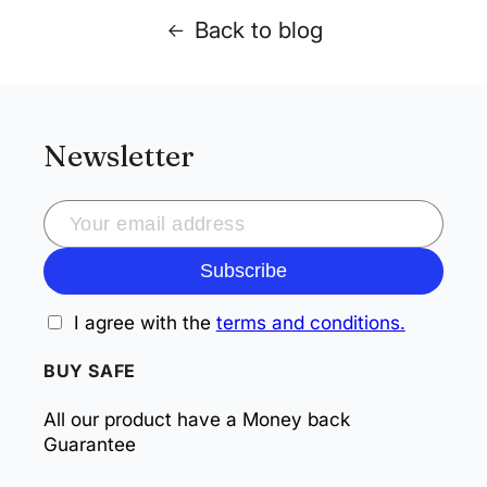
Back to blog
Newsletter
Subscribe
I agree with the
terms and conditions.
BUY SAFE
All our product have a Money back
Guarantee
Payment