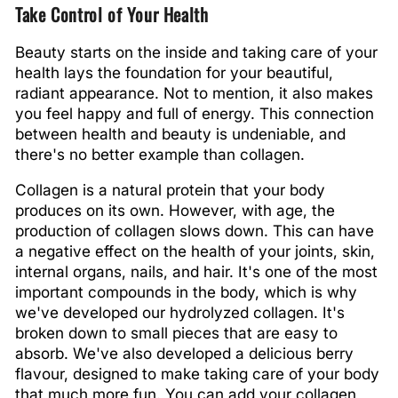
Take Control of Your Health
Beauty starts on the inside and taking care of your
health lays the foundation for your beautiful,
radiant appearance. Not to mention, it also makes
you feel happy and full of energy. This connection
between health and beauty is undeniable, and
there's no better example than collagen.
Collagen is a natural protein that your body
produces on its own. However, with age, the
production of collagen slows down. This can have
a negative effect on the health of your joints, skin,
internal organs, nails, and hair. It's one of the most
important compounds in the body, which is why
we've developed our hydrolyzed collagen. It's
broken down to small pieces that are easy to
absorb. We've also developed a delicious berry
flavour, designed to make taking care of your body
that much more fun. You can add your collagen