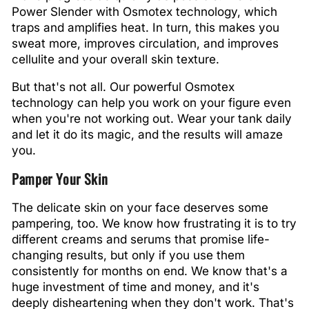
Power Slender with Osmotex technology, which
traps and amplifies heat. In turn, this makes you
sweat more, improves circulation, and improves
cellulite and your overall skin texture.
But that's not all. Our powerful Osmotex
technology can help you work on your figure even
when you're not working out. Wear your tank daily
and let it do its magic, and the results will amaze
you.
Pamper Your Skin
The delicate skin on your face deserves some
pampering, too. We know how frustrating it is to try
different creams and serums that promise life-
changing results, but only if you use them
consistently for months on end. We know that's a
huge investment of time and money, and it's
deeply disheartening when they don't work. That's