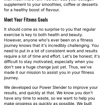
supplement to your smoothies, coffee or desserts
for a healthy boost of flavour.
Meet Your Fitness Goals
It should come as no surprise to you that regular
exercise is key to both health and beauty.
However, anyone who's ever been on a fitness
journey knows that it's incredibly challenging. You
need to put in a lot of consistent work and results
require a lot of time and effort. Let's be honest; it's
difficult to stay motivated, especially when you
don't see a huge change just yet. Thus, we've
made it our mission to assist you in your fitness
journey.
We developed our Power Slender to improve your
results, and quickly at that. We know you don't
have any time to waste, so we want to help you
make progress as quickly as possible. We built