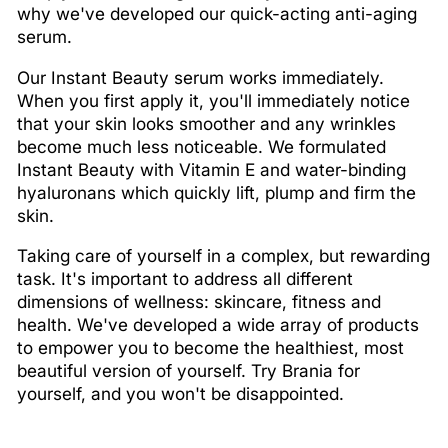
why we've developed our quick-acting anti-aging
serum.
Our Instant Beauty serum works immediately.
When you first apply it, you'll immediately notice
that your skin looks smoother and any wrinkles
become much less noticeable. We formulated
Instant Beauty with Vitamin E and water-binding
hyaluronans which quickly lift, plump and firm the
skin.
Taking care of yourself in a complex, but rewarding
task. It's important to address all different
dimensions of wellness: skincare, fitness and
health. We've developed a wide array of products
to empower you to become the healthiest, most
beautiful version of yourself. Try Brania for
yourself, and you won't be disappointed.