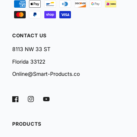
methods
CONTACT US
8113 NW 33 ST
Florida 33122
Online@Smart-Products.co
Facebook
Instagram
YouTube
PRODUCTS