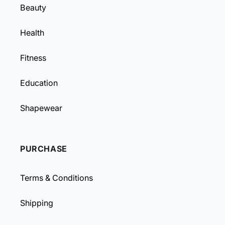
Beauty
Health
Fitness
Education
Shapewear
PURCHASE
Terms & Conditions
Shipping