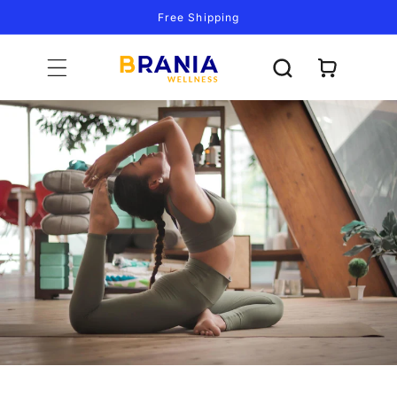
Skip to
Free Shipping
content
Cart