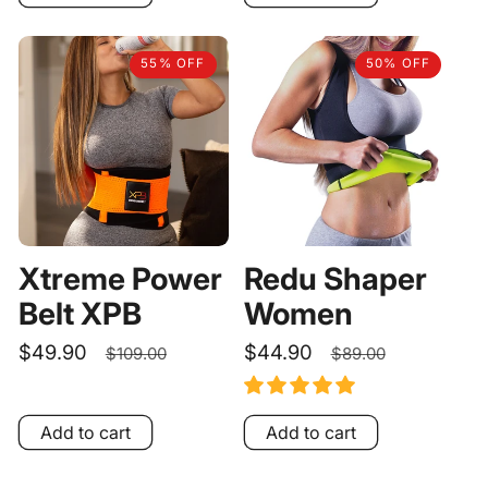
55% OFF
50% OFF
Xtreme Power
Redu Shaper
Belt XPB
Women
Sale
$49.90
Regular
Sale
$44.90
Regular
$109.00
$89.00
price
price
price
price
Add to cart
Add to cart