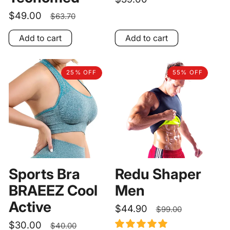
price
Sale
$49.00
Regular
$63.70
price
price
Add to cart
Add to cart
25% OFF
55% OFF
Sports Bra
Redu Shaper
BRAEEZ Cool
Men
Active
Sale
$44.90
Regular
$99.00
price
price
Sale
$30.00
Regular
$40.00