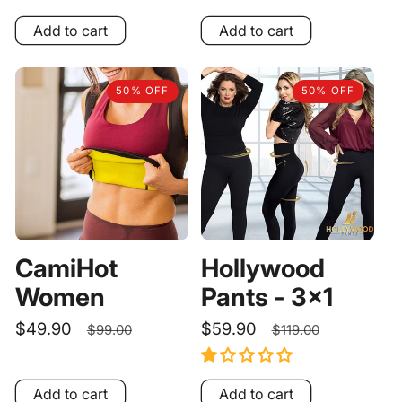
price
price
Add to cart
Add to cart
50% OFF
50% OFF
CamiHot
Hollywood
Women
Pants - 3x1
Sale
$49.90
Regular
Sale
$59.90
Regular
$99.00
$119.00
price
price
price
price
Add to cart
Add to cart