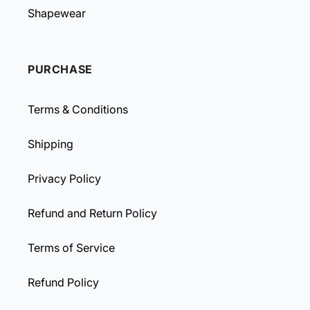
Shapewear
PURCHASE
Terms & Conditions
Shipping
Privacy Policy
Refund and Return Policy
Terms of Service
Refund Policy