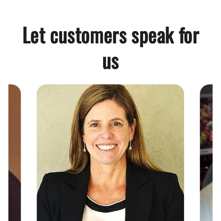
Let customers speak for
us