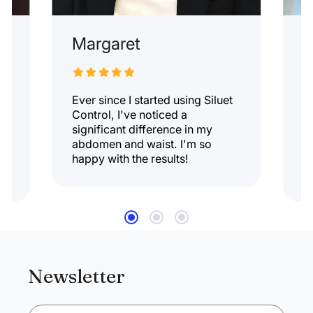
Margaret
E
Ever since I started using Siluet
T
d.
Control, I've noticed a
l
significant difference in my
w
abdomen and waist. I'm so
k
nd
happy with the results!
a
r
Newsletter