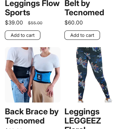
Leggings Flow
Belt by
Sports
Tecnomed
Sale
$39.00
Regular
Regular
$60.00
$55.00
price
price
price
Add to cart
Add to cart
Back Brace by
Leggings
Tecnomed
LEGGEEZ