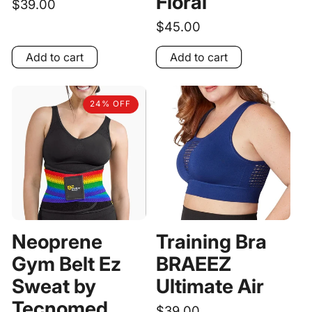
Floral
Regular
$39.00
price
Regular
$45.00
price
Add to cart
Add to cart
24% OFF
Neoprene
Training Bra
Gym Belt Ez
BRAEEZ
Sweat by
Ultimate Air
Tecnomed
Regular
$39.00