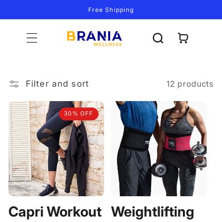
Skip to
Free Shipping
content
Cart
Filter and sort
12 products
30% OFF
Capri Workout
Weightlifting