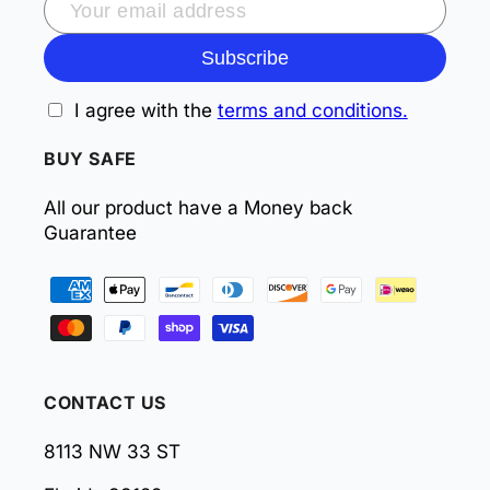
Subscribe
I agree with the
terms and conditions.
BUY SAFE
All our product have a Money back
Guarantee
Payment
methods
CONTACT US
8113 NW 33 ST