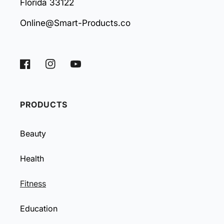
Florida 33122
Online@Smart-Products.co
Facebook
Instagram
YouTube
PRODUCTS
Beauty
Health
Fitness
Education