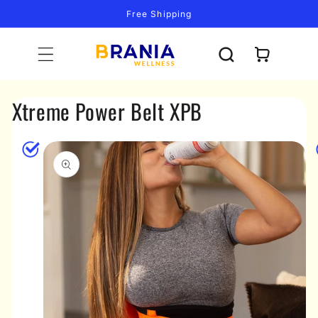
Skip to
Free Shipping
content
Cart
Xtreme Power Belt XPB
Skip to
product
information