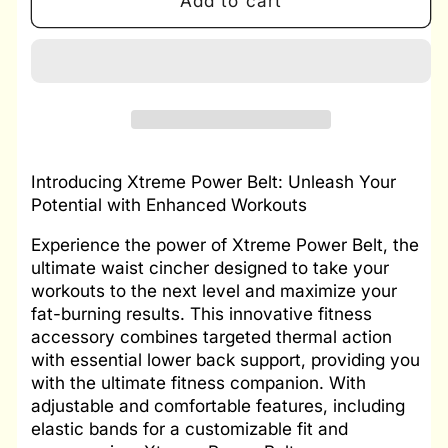
Add to cart
Xtreme
Xtreme
Power
Power
Belt
Belt
XPB
XPB
Introducing Xtreme Power Belt: Unleash Your
Potential with Enhanced Workouts
Experience the power of Xtreme Power Belt, the
ultimate waist cincher designed to take your
workouts to the next level and maximize your
fat-burning results. This innovative fitness
accessory combines targeted thermal action
with essential lower back support, providing you
with the ultimate fitness companion. With
adjustable and comfortable features, including
elastic bands for a customizable fit and