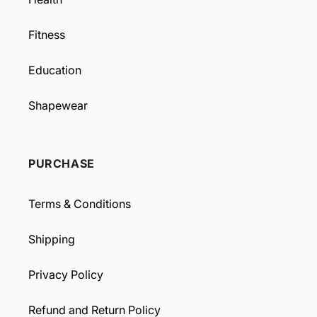
Fitness
Education
Shapewear
PURCHASE
Terms & Conditions
Shipping
Privacy Policy
Refund and Return Policy