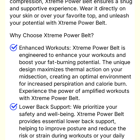
compression, Xtreme Power Belt ensures a snug
and supportive experience. Wear it directly on
your skin or over your favorite top, and unleash
your potential with Xtreme Power Belt.
Why Choose Xtreme Power Belt?
Enhanced Workouts: Xtreme Power Belt is
engineered to enhance your workouts and
boost your fat-burning potential. The unique
design maximizes thermal action on your
midsection, creating an optimal environment
for increased perspiration and calorie burn.
Experience the power of amplified workouts
with Xtreme Power Belt.
Lower Back Support: We prioritize your
safety and well-being. Xtreme Power Belt
provides essential lower back support,
helping to improve posture and reduce the
risk or strain during workouts or your daily