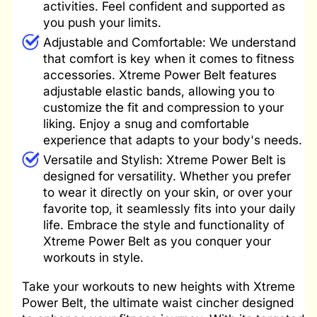
activities. Feel confident and supported as
you push your limits.
Adjustable and Comfortable: We understand
that comfort is key when it comes to fitness
accessories. Xtreme Power Belt features
adjustable elastic bands, allowing you to
customize the fit and compression to your
liking. Enjoy a snug and comfortable
experience that adapts to your body's needs.
Versatile and Stylish: Xtreme Power Belt is
designed for versatility. Whether you prefer
to wear it directly on your skin, or over your
favorite top, it seamlessly fits into your daily
life. Embrace the style and functionality of
Xtreme Power Belt as you conquer your
workouts in style.
Take your workouts to new heights with Xtreme
Power Belt, the ultimate waist cincher designed