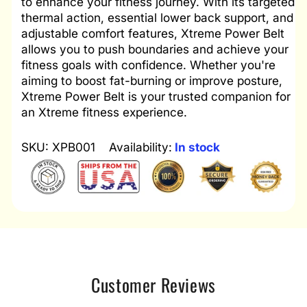
to enhance your fitness journey. With its targeted
thermal action, essential lower back support, and
adjustable comfort features, Xtreme Power Belt
allows you to push boundaries and achieve your
fitness goals with confidence. Whether you're
aiming to boost fat-burning or improve posture,
Xtreme Power Belt is your trusted companion for
an Xtreme fitness experience.
SKU: XPB001
Availability:
In stock
Customer Reviews