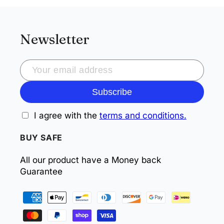
Newsletter
Subscribe
I agree with the
terms and conditions.
BUY SAFE
All our product have a Money back
Guarantee
Payment
methods