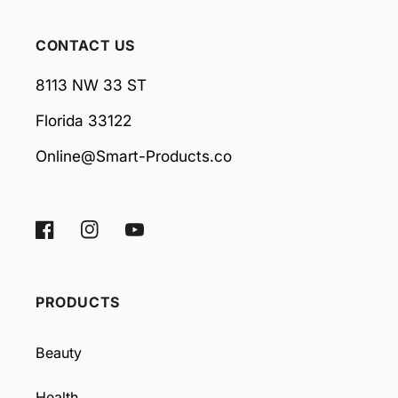
CONTACT US
8113 NW 33 ST
Florida 33122
Online@Smart-Products.co
Facebook
Instagram
YouTube
PRODUCTS
Beauty
Health