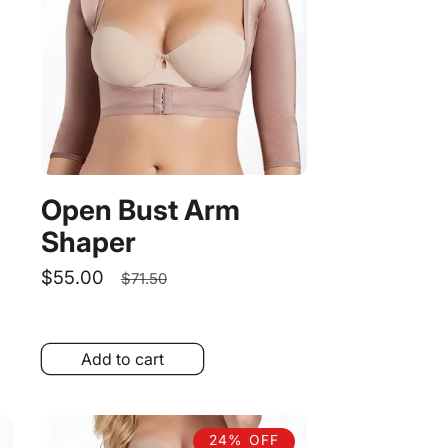
Open Bust Arm
Shaper
Sale
$55.00
Regular
$71.50
price
price
Add to cart
24% OFF