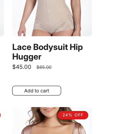
Lace Bodysuit Hip
Hugger
Sale
$45.00
Regular
$65.00
price
price
Add to cart
24% OFF