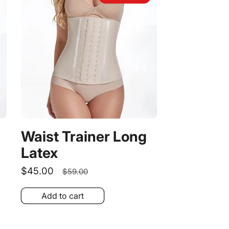
Waist Trainer Long
Latex
Sale
$45.00
Regular
$59.00
price
price
Add to cart