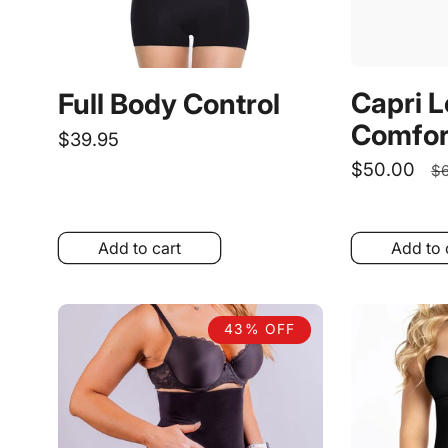
Capri 
Full Body Control
Comfor
Regular
$39.95
price
Sale
$50.00
R
$6
price
p
Add to cart
Add to 
43% OFF