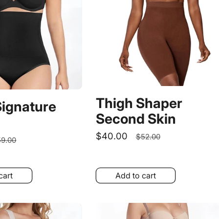
Thigh Shaper
Signature
Second Skin
Sale
$40.00
Regular
$52.00
egular
9.00
price
price
rice
cart
Add to cart