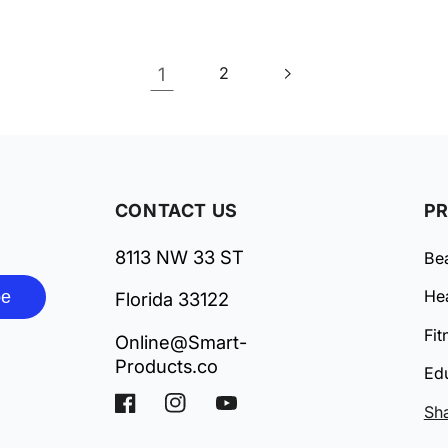
1
2
CONTACT US
P
8113 NW 33 ST
Be
be
Hea
Florida 33122
Fit
Online@Smart-
Products.co
Ed
Facebook
Instagram
YouTube
Sh