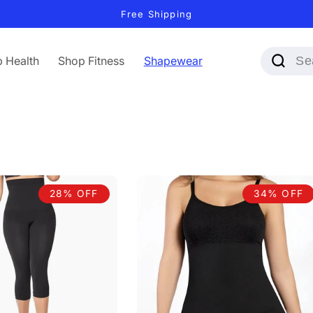
Free Shipping
 Health
Shop Fitness
Shapewear
28% OFF
34% OFF