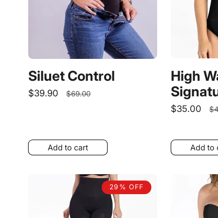
High W
Siluet Control
Signatu
Sale
$39.90
Regular
$69.00
price
price
Sale
$35.00
R
$4
price
pr
Add to cart
Add to 
29% OFF