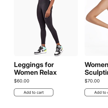
Women´
Leggings for
Sculpti
Women Relax
Regular
$70.00
Regular
$60.00
price
price
Add to cart
Add to 