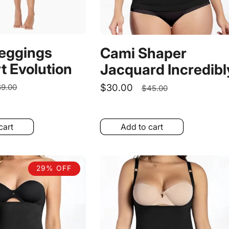
Leggings
Cami Shaper
t Evolution
Jacquard Incredibl
egular
Sale
$30.00
Regular
9.00
$45.00
rice
price
price
cart
Add to cart
29% OFF