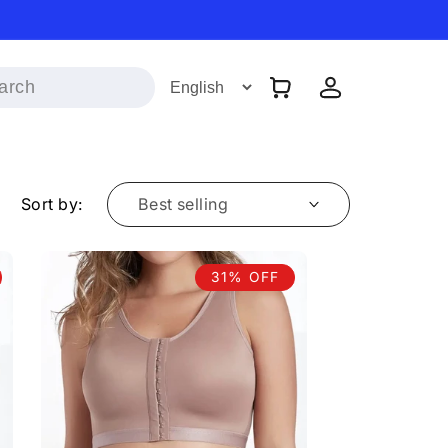
Log
Cart
in
Sort by:
31% OFF