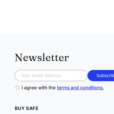
Newsletter
Subscri
I agree with the
terms and conditions.
BUY SAFE