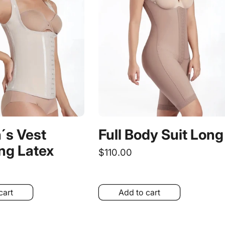
s Vest
Full Body Suit Long
ng Latex
Regular
$110.00
price
cart
Add to cart