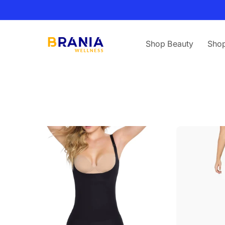
Skip to
content
Shop Beauty
Shop