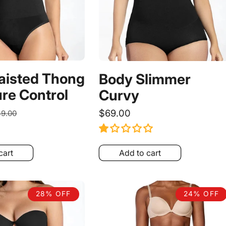
aisted Thong
Body Slimmer
re Control
Curvy
egular
Regular
$69.00
9.00
ice
price
cart
Add to cart
28% OFF
24% OFF