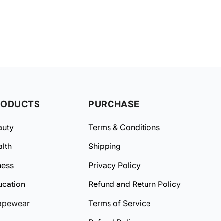
RODUCTS
PURCHASE
auty
Terms & Conditions
lth
Shipping
ness
Privacy Policy
ucation
Refund and Return Policy
apewear
Terms of Service