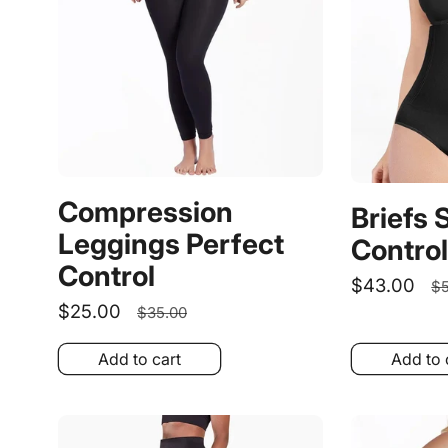
Compression
Briefs 
Leggings Perfect
Control
Control
Sale
$43.00
R
$5
Sale
$25.00
Regular
price
p
$35.00
price
price
Add to cart
Add to 