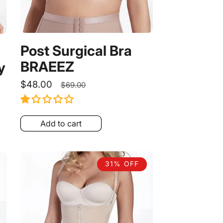
Post Surgical Bra
BRAEEZ
y
Sale
$48.00
Regular
$69.00
price
price
Add to cart
31% OFF