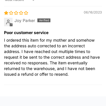
Sort by
06/16/2023
Joy Parker
Poor customer service
I ordered this item for my mother and somehow
the address auto corrected to an incorrect
address. I have reached out multiple times to
request it be sent to the correct address and have
received no responses. The item eventually
returned to the warehouse, and I have not been
issued a refund or offer to resend.