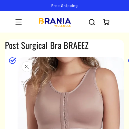
Skip to
Free Shipping
content
Cart
Post Surgical Bra BRAEEZ
Skip to
product
information