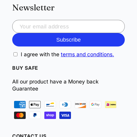
Newsletter
Subscribe
I agree with the
terms and conditions.
BUY SAFE
All our product have a Money back
Guarantee
Payment
methods
CONTACT US