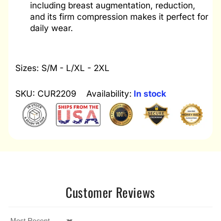
including breast augmentation, reduction,
and its firm compression makes it perfect for
daily wear.
Sizes: S/M - L/XL - 2XL
SKU: CUR2209
Availability:
In stock
Customer Reviews