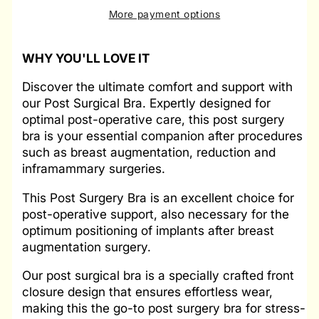
More payment options
WHY YOU'LL LOVE IT
Discover the ultimate comfort and support with
our Post Surgical Bra. Expertly designed for
optimal post-operative care, this post surgery
bra is your essential companion after procedures
such as breast augmentation, reduction and
inframammary surgeries.
This Post Surgery Bra is an excellent choice for
post-operative support, also necessary for the
optimum positioning of implants after breast
augmentation surgery.
Our post surgical bra is a specially crafted front
closure design that ensures effortless wear,
making this the go-to post surgery bra for stress-