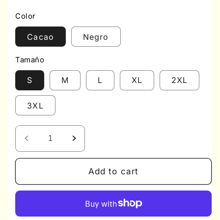
price
price
Color
Cacao
Negro
Tamaño
S
M
L
XL
2XL
3XL
Decrease
Increase
quantity
quantity
for
for
Add to cart
Post
Post
Surgical
Surgical
Bra
Bra
BRAEEZ
BRAEEZ