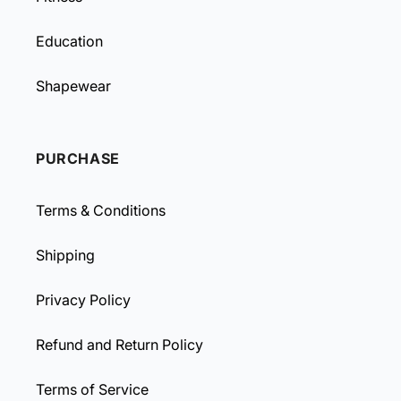
Education
Shapewear
PURCHASE
Terms & Conditions
Shipping
Privacy Policy
Refund and Return Policy
Terms of Service