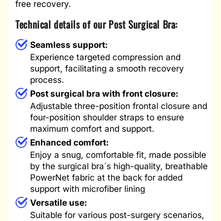
free recovery.
Technical details of our Post Surgical Bra:
Seamless support:
Experience targeted compression and
support, facilitating a smooth recovery
process.
Post surgical bra with front closure:
Adjustable three-position frontal closure and
four-position shoulder straps to ensure
maximum comfort and support.
Enhanced comfort:
Enjoy a snug, comfortable fit, made possible
by the surgical bra´s high-quality, breathable
PowerNet fabric at the back for added
support with microfiber lining
Versatile use:
Suitable for various post-surgery scenarios,