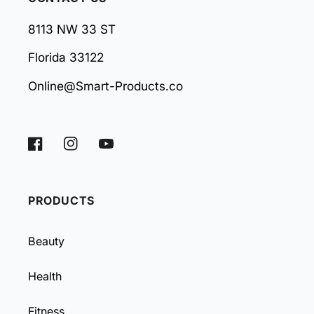
8113 NW 33 ST
Florida 33122
Online@Smart-Products.co
Facebook
Instagram
YouTube
PRODUCTS
Beauty
Health
Fitness