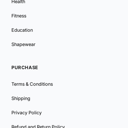
Health
Fitness
Education
Shapewear
PURCHASE
Terms & Conditions
Shipping
Privacy Policy
Refund and Return Policy