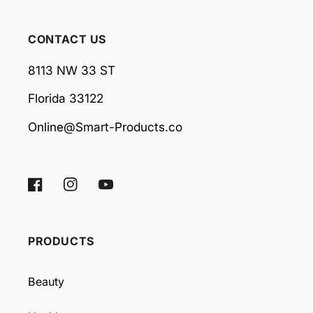
CONTACT US
8113 NW 33 ST
Florida 33122
Online@Smart-Products.co
Facebook
Instagram
YouTube
PRODUCTS
Beauty