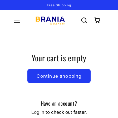
Skip to
Free Shipping
content
Cart
Your cart is empty
Continue shopping
Have an account?
Log in
to check out faster.