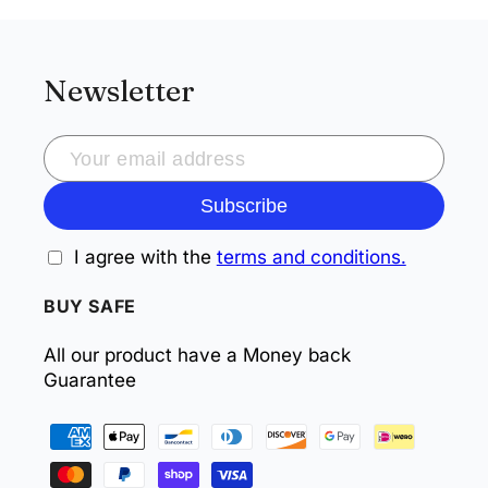
Newsletter
Subscribe
I agree with the
terms and conditions.
BUY SAFE
All our product have a Money back
Guarantee
Payment
methods