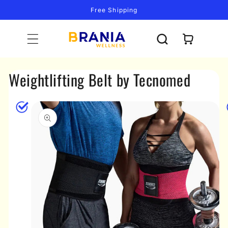
Skip to
Free Shipping
content
Cart
Weightlifting Belt by Tecnomed
Skip to
product
information