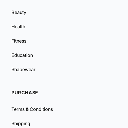
Beauty
Health
Fitness
Education
Shapewear
PURCHASE
Terms & Conditions
Shipping