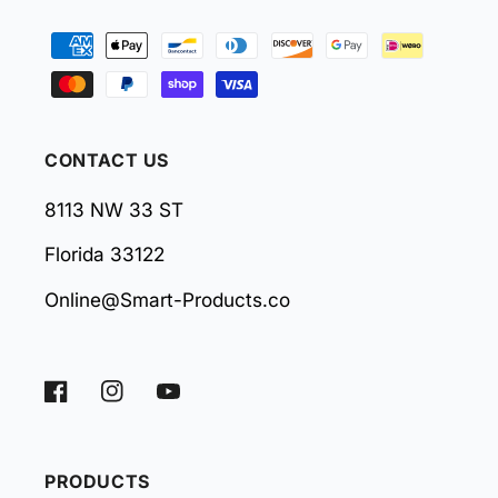
Payment
methods
CONTACT US
8113 NW 33 ST
Florida 33122
Online@Smart-Products.co
Facebook
Instagram
YouTube
PRODUCTS