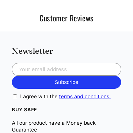
Customer Reviews
Newsletter
Subscribe
I agree with the
terms and conditions.
BUY SAFE
All our product have a Money back
Guarantee