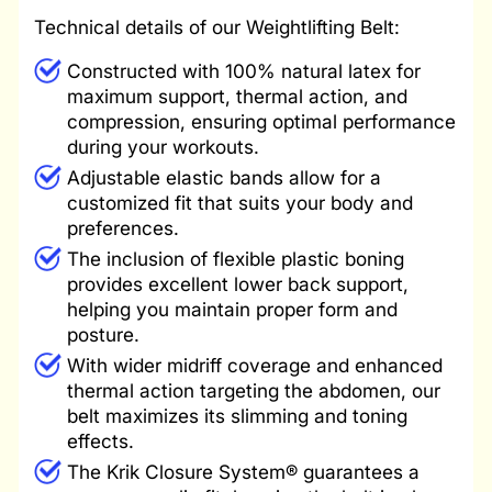
Technical details of our Weightlifting Belt:
Constructed with 100% natural latex for
maximum support, thermal action, and
compression, ensuring optimal performance
during your workouts.
Adjustable elastic bands allow for a
customized fit that suits your body and
preferences.
The inclusion of flexible plastic boning
provides excellent lower back support,
helping you maintain proper form and
posture.
With wider midriff coverage and enhanced
thermal action targeting the abdomen, our
belt maximizes its slimming and toning
effects.
The Krik Closure System® guarantees a