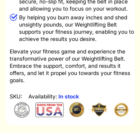
secure, no-slip fit, keeping the belt in place
and allowing you to focus on your workout.
By helping you burn away inches and shed
unsightly pounds, our Weightlifting Belt
supports your fitness journey, enabling you to
achieve the results you desire.
Elevate your fitness game and experience the
transformative power of our Weightlifting Belt.
Embrace the support, comfort, and results it
offers, and let it propel you towards your fitness
goals.
SKU:
Availability:
In stock