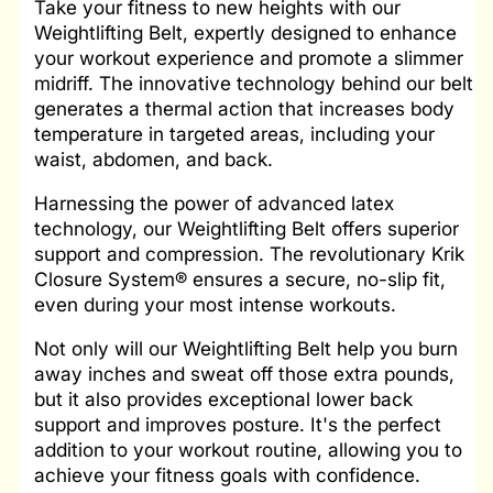
Take your fitness to new heights with our
Weightlifting Belt, expertly designed to enhance
your workout experience and promote a slimmer
midriff. The innovative technology behind our belt
generates a thermal action that increases body
temperature in targeted areas, including your
waist, abdomen, and back.
Harnessing the power of advanced latex
technology, our Weightlifting Belt offers superior
support and compression. The revolutionary Krik
Closure System® ensures a secure, no-slip fit,
even during your most intense workouts.
Not only will our Weightlifting Belt help you burn
away inches and sweat off those extra pounds,
but it also provides exceptional lower back
support and improves posture. It's the perfect
addition to your workout routine, allowing you to
achieve your fitness goals with confidence.