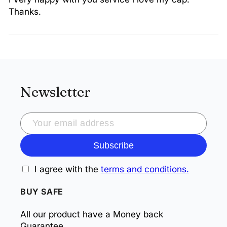
Thanks.
Newsletter
Subscribe
I agree with the
terms and conditions.
BUY SAFE
All our product have a Money back
Guarantee