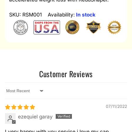
SKU: RSM001
Availability:
In stock
Customer Reviews
Sort by
07/11/2022
ezequiel garay
I very happy with you service i love my cap.