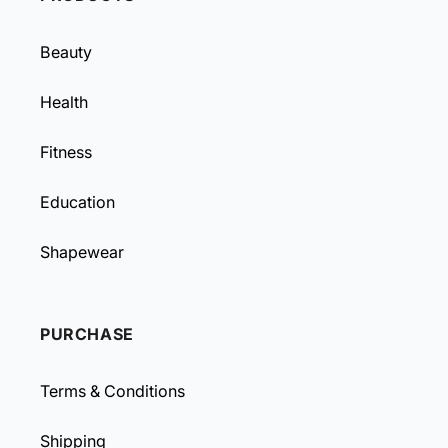
Beauty
Health
Fitness
Education
Shapewear
PURCHASE
Terms & Conditions
Shipping