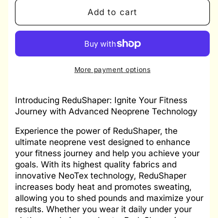
for
for
Add to cart
Redu
Redu
Shaper
Shaper
Men
Men
More payment options
Introducing ReduShaper: Ignite Your Fitness
Journey with Advanced Neoprene Technology
Experience the power of ReduShaper, the
ultimate neoprene vest designed to enhance
your fitness journey and help you achieve your
goals. With its highest quality fabrics and
innovative NeoTex technology, ReduShaper
increases body heat and promotes sweating,
allowing you to shed pounds and maximize your
results. Whether you wear it daily under your