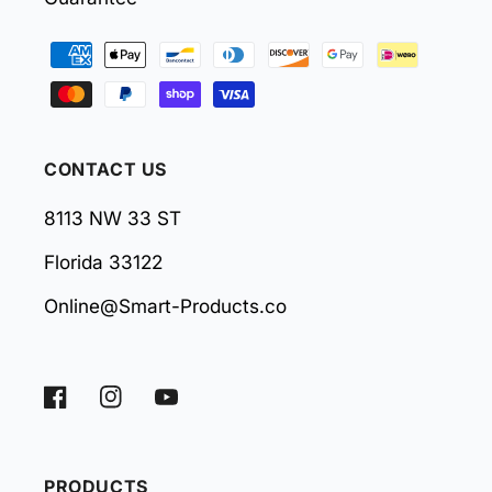
Payment
methods
CONTACT US
8113 NW 33 ST
Florida 33122
Online@Smart-Products.co
Facebook
Instagram
YouTube
PRODUCTS