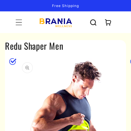
Skip to
Free Shipping
content
Cart
Redu Shaper Men
Skip to
product
information