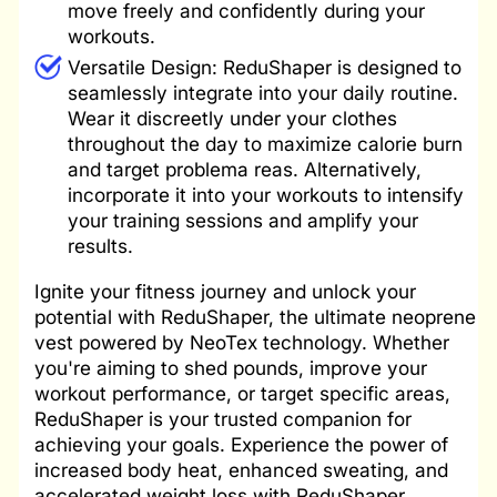
move freely and confidently during your
workouts.
Versatile Design: ReduShaper is designed to
seamlessly integrate into your daily routine.
Wear it discreetly under your clothes
throughout the day to maximize calorie burn
and target problema reas. Alternatively,
incorporate it into your workouts to intensify
your training sessions and amplify your
results.
Ignite your fitness journey and unlock your
potential with ReduShaper, the ultimate neoprene
vest powered by NeoTex technology. Whether
you're aiming to shed pounds, improve your
workout performance, or target specific areas,
ReduShaper is your trusted companion for
achieving your goals. Experience the power of
increased body heat, enhanced sweating, and
accelerated weight loss with ReduShaper.