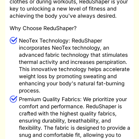
clothes or during workouts, ReduShaper is your
key to unlocking a new level of fitness and
achieving the body you've always desired.
Why Choose ReduShaper?
NeoTex Technology: ReduShaper
incorporates NeoTex technology, an
advanced fabric technology that stimulates
thermal activity and increases perspiration.
This innovative technology helps accelerate
weight loss by promoting sweating and
enhancing your body's natural fat-burning
process.
Premium Quality Fabrics: We prioritize your
comfort and performance. ReduShaper is
crafted with the highest quality fabrics,
ensuring durability, breathability, and
flexibility. The fabric is designed to provide a
snug and comfortable fit, allowing you to