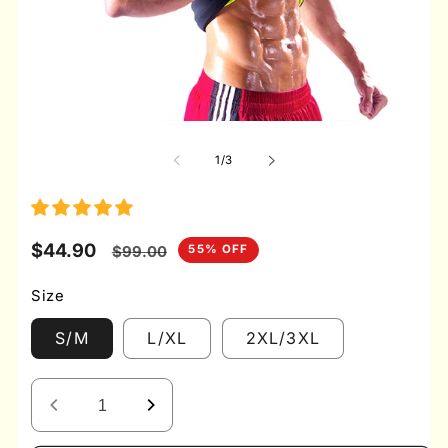
Open
media
1
of
1
/
3
in
modal
Sale
$44.90
Regular
55% OFF
$99.00
price
price
Size
S/M
L/XL
2XL/3XL
Decrease
Increase
quantity
quantity