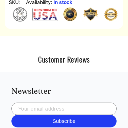
SKU:
Availability:
In stock
Customer Reviews
Newsletter
Subscribe