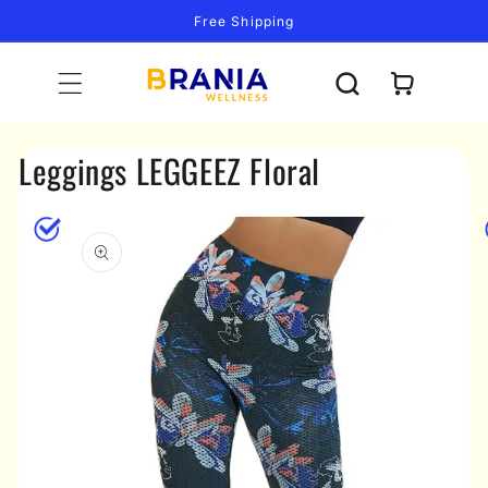
Skip to
Free Shipping
content
Cart
Leggings LEGGEEZ Floral
Skip to
product
information