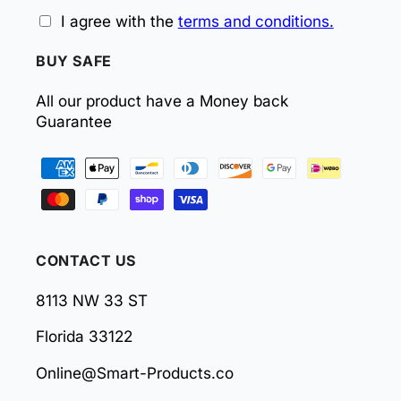
I agree with the
terms and conditions.
BUY SAFE
All our product have a Money back
Guarantee
Payment
methods
CONTACT US
8113 NW 33 ST
Florida 33122
Online@Smart-Products.co