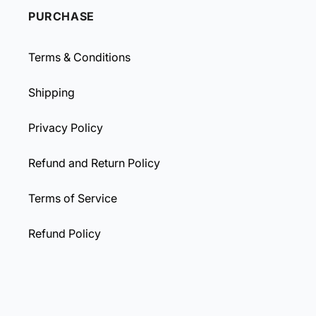
PURCHASE
Terms & Conditions
Shipping
Privacy Policy
Refund and Return Policy
Terms of Service
Refund Policy