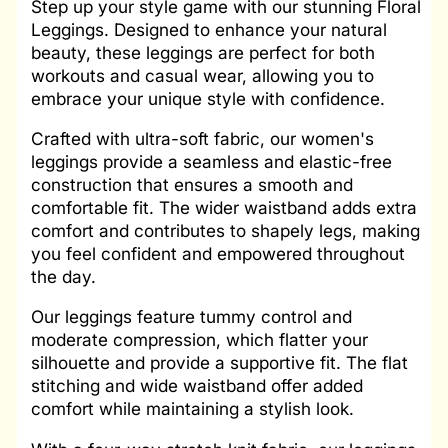
Step up your style game with our stunning Floral
Leggings. Designed to enhance your natural
beauty, these leggings are perfect for both
workouts and casual wear, allowing you to
embrace your unique style with confidence.
Crafted with ultra-soft fabric, our women's
leggings provide a seamless and elastic-free
construction that ensures a smooth and
comfortable fit. The wider waistband adds extra
comfort and contributes to shapely legs, making
you feel confident and empowered throughout
the day.
Our leggings feature tummy control and
moderate compression, which flatter your
silhouette and provide a supportive fit. The flat
stitching and wide waistband offer added
comfort while maintaining a stylish look.