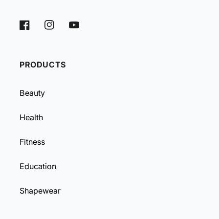
Facebook
Instagram
YouTube
PRODUCTS
Beauty
Health
Fitness
Education
Shapewear