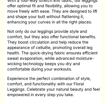
With a four-way stretch knit fabric, our leggings
offer optimal fit and flexibility, allowing you to
move freely with ease. They are designed to lift
and shape your butt without flattening it,
enhancing your curves in all the right places.
Not only do our leggings provide style and
comfort, but they also offer functional benefits.
They boost circulation and help reduce the
appearance of cellulite, promoting overall leg
health. The quick-drying fabric ensures efficient
sweat evaporation, while advanced moisture-
wicking technology keeps you dry and
comfortable during your workouts.
Experience the perfect combination of style,
comfort, and functionality with our Floral
Leggings. Celebrate your natural beauty and feel
empowered in every step you take.