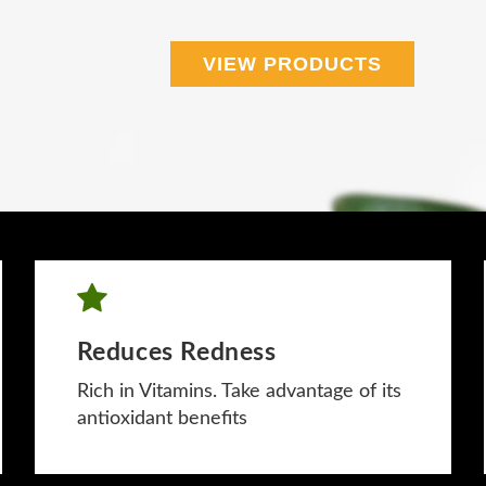
VIEW PRODUCTS
Reduces Redness
Rich in Vitamins. Take advantage of its
antioxidant benefits