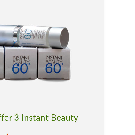
ffer 3 Instant Beauty