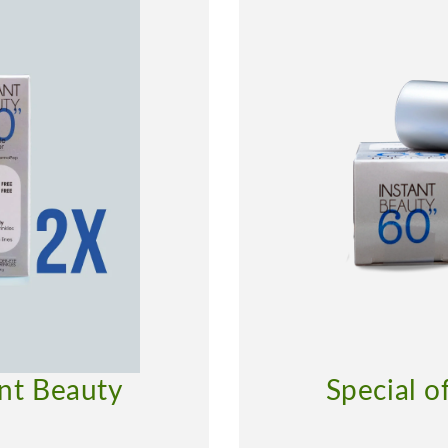
ant Beauty
Special o