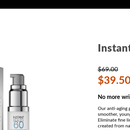
Instan
$69.00
$39.5
No more wri
Our anti-aging g
smoother, youn
Eliminate fine 
created from nat