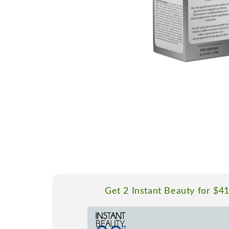
Get 2 Instant Beauty for $4