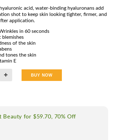
l hyaluronic acid, water-binding hyaluronans add
tion shot to keep skin looking tighter, firmer, and
fter application.
Wrinkles in 60 seconds
 blemishes
ness of the skin
rabens
d tones the skin
itamin E
BUY NOW
t Beauty for $59.70, 70% Off