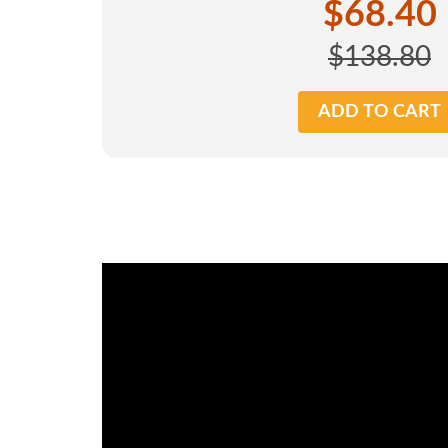
$68.40
$138.80
ADD TO CART