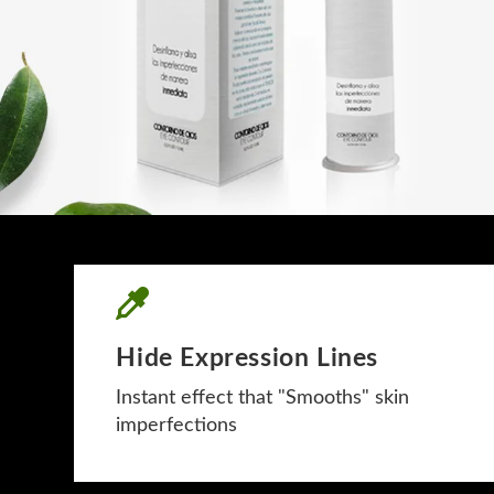
Hide Expression Lines
Instant effect that "Smooths" skin
imperfections