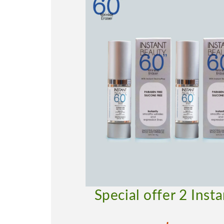
Special offer 2 Inst