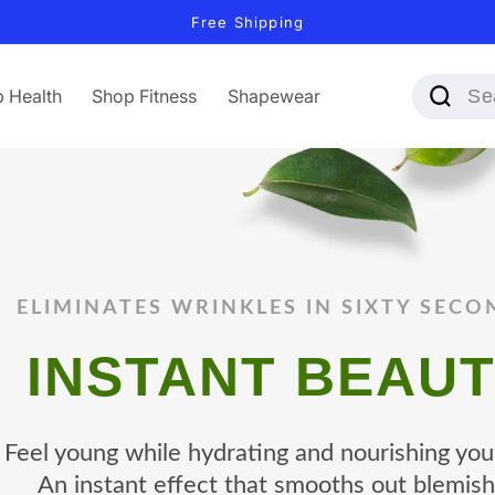
Free Shipping
 Health
Shop Fitness
Shapewear
ELIMINATES WRINKLES IN SIXTY SECO
INSTANT BEAU
Feel young while hydrating and nourishing your
An instant effect that smooths out blemish