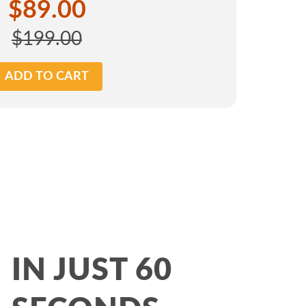
$89.00
$199.00
ADD TO CART
IN JUST 60