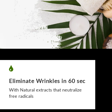
Eliminate Wrinkles in 60 sec
With Natural extracts that neutralize
free radicals