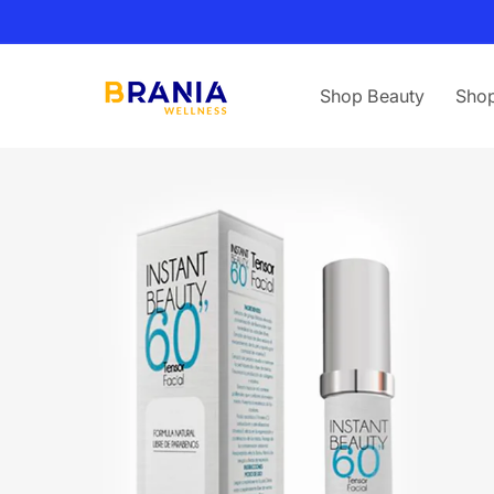
Skip to
content
Shop Beauty
Shop