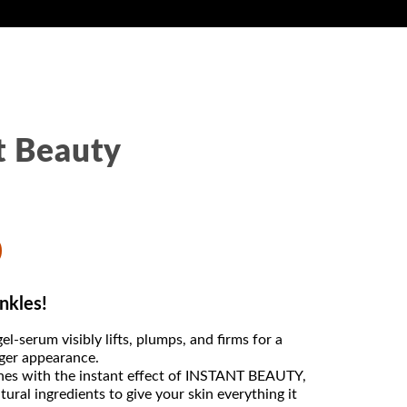
t Beauty
0
nkles!
el-serum visibly lifts, plumps, and firms for a
ger appearance.
lines with the instant effect of INSTANT BEAUTY,
ural ingredients to give your skin everything it