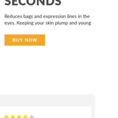
SECONDS
Reduces bags and expression lines in the
eyes. Keeping your skin plump and young
BUY NOW