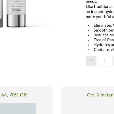
needs.
Like traditiona
an instant hydra
more youthful a
Eliminates 
Smooth out
Reduces red
Free of Pa
Hydrates an
Contains v
1.64, 70% Off
Get 3 Instan