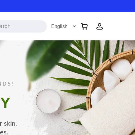
Log
Cart
in
NDS!
TY
 skin.
es.