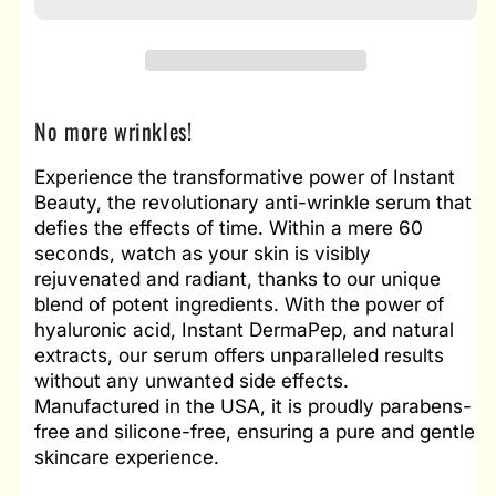
No more wrinkles!
Experience the transformative power of Instant
Beauty, the revolutionary anti-wrinkle serum that
defies the effects of time. Within a mere 60
seconds, watch as your skin is visibly
rejuvenated and radiant, thanks to our unique
blend of potent ingredients. With the power of
hyaluronic acid, Instant DermaPep, and natural
extracts, our serum offers unparalleled results
without any unwanted side effects.
Manufactured in the USA, it is proudly parabens-
free and silicone-free, ensuring a pure and gentle
skincare experience.