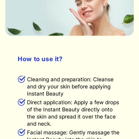
How to use it?
Cleaning and preparation: Cleanse
and dry your skin before applying
Instant Beauty
Direct application: Apply a few drops
of the Instant Beauty directly onto
the skin and spread it over the face
and neck.
Facial massage: Gently massage the