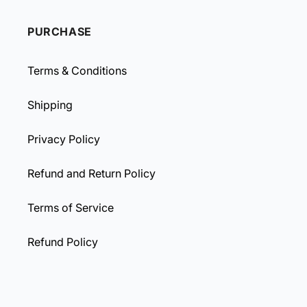
PURCHASE
Terms & Conditions
Shipping
Privacy Policy
Refund and Return Policy
Terms of Service
Refund Policy