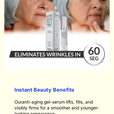
Instant Beauty Benefits
Ouranti-aging gel-serum lifts, fills, and
visibly firms for a smoother and younger-
looking appearance.