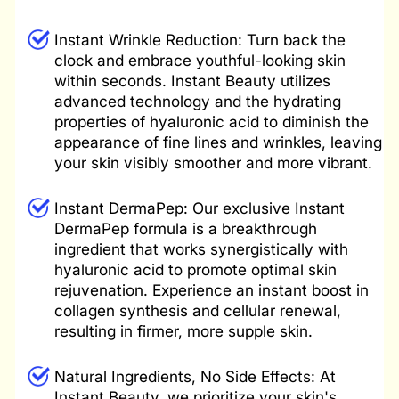
Instant
Wrinkle Reduction: Turn back the
clock and embrace youthful-looking skin
within seconds. Instant Beauty utilizes
advanced technology and the hydrating
properties of hyaluronic acid to diminish the
appearance of fine lines and wrinkles, leaving
your skin visibly smoother and more vibrant.
Instant DermaPep: Our exclusive Instant
DermaPep formula is a breakthrough
ingredient that works synergistically with
hyaluronic acid to promote optimal skin
rejuvenation. Experience an instant boost in
collagen synthesis and cellular renewal,
resulting in firmer, more supple skin.
Natural
Ingredients, No Side Effects: At
Instant Beauty, we prioritize your skin's