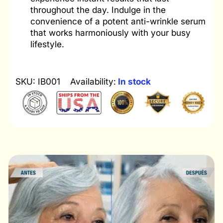
throughout the day. Indulge in the
convenience of a potent anti-wrinkle serum
that works harmoniously with your busy
lifestyle.
SKU: IB001
Availability:
In stock