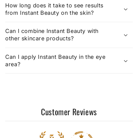
How long does it take to see results
from Instant Beauty on the skin?
Can I combine Instant Beauty with
other skincare products?
Can I apply Instant Beauty in the eye
area?
Customer Reviews