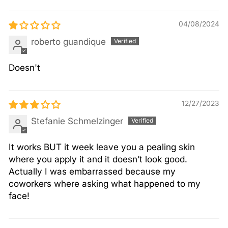
04/08/2024
roberto guandique
Doesn't
12/27/2023
Stefanie Schmelzinger
It works BUT it week leave you a pealing skin
where you apply it and it doesn’t look good.
Actually I was embarrassed because my
coworkers where asking what happened to my
face!