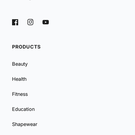
Facebook
Instagram
YouTube
PRODUCTS
Beauty
Health
Fitness
Education
Shapewear