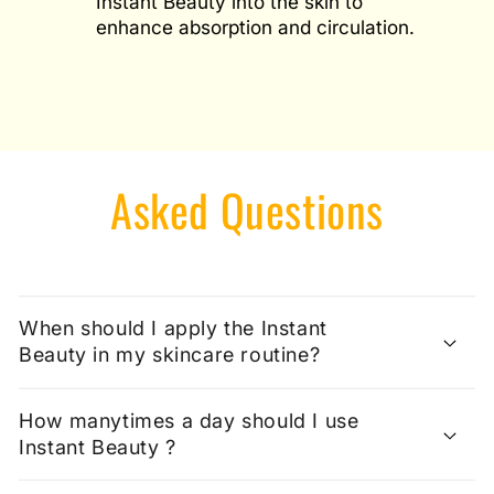
Instant Beauty into the skin to
enhance absorption and circulation.
Asked Questions
When should I apply the Instant
Beauty in my skincare routine?
How manytimes a day should I use
Instant Beauty ?