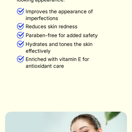
Improves the appearance of
imperfections
Reduces skin redness
Paraben-free for added safety
Hydrates and tones the skin
effectively
Enriched with vitamin E for
antioxidant care