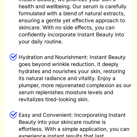
health and wellbeing. Our serum is carefully
formulated with a blend of natural extracts,
ensuring a gentle yet effective approach to
skincare. With no side effects, you can
confidently incorporate Instant Beauty into
your daily routine.
Hydration
and Nourishment: Instant Beauty
goes beyond wrinkle reduction. It deeply
hydrates and nourishes your skin, restoring
its natural radiance and vitality. Enjoy a
plumper, more rejuvenated complexion as our
serum replenishes moisture levels and
revitalizes tired-looking skin.
Easy and Convenient: Incorporating Instant
Beauty into your skincare routine is
effortless. With a simple application, you can
experience instant results that last