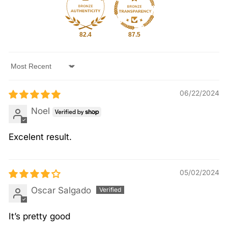
82.4
87.5
Sort by
06/22/2024
Noel
Excelent result.
05/02/2024
Oscar Salgado
It’s pretty good