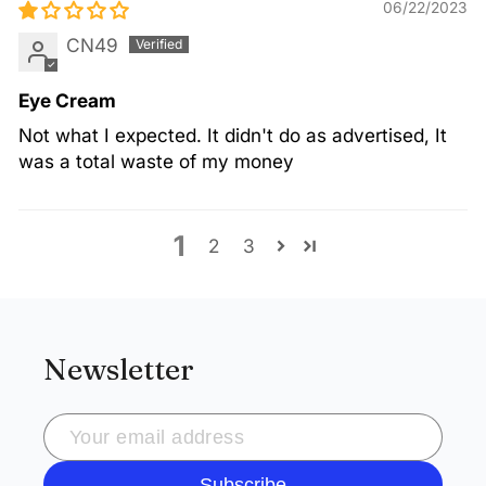
06/22/2023
CN49
Eye Cream
Not what I expected. It didn't do as advertised, It
was a total waste of my money
1
2
3
Newsletter
Subscribe