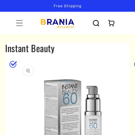
Skip to
Free Shipping
content
Cart
Instant Beauty
Skip to
product
information