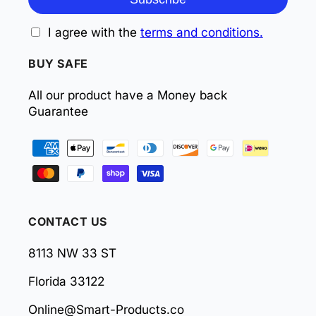
I agree with the
terms and conditions.
BUY SAFE
All our product have a Money back
Guarantee
Payment
methods
CONTACT US
8113 NW 33 ST
Florida 33122
Online@Smart-Products.co