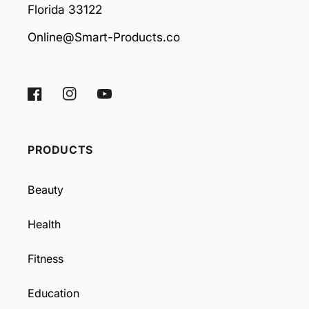
Florida 33122
Online@Smart-Products.co
Facebook
Instagram
YouTube
PRODUCTS
Beauty
Health
Fitness
Education