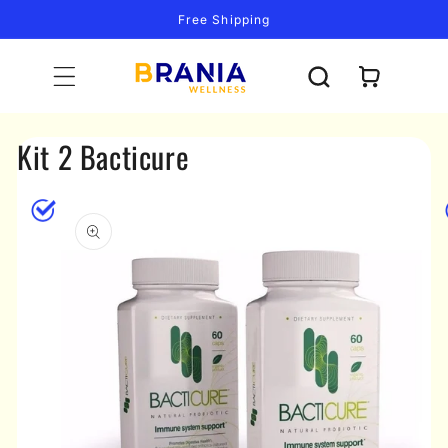
Skip to
Free Shipping
content
Cart
Kit 2 Bacticure
Skip to
product
information