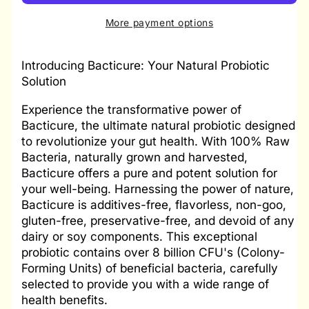
More payment options
Introducing Bacticure: Your Natural Probiotic
Solution
Experience the transformative power of
Bacticure, the ultimate natural probiotic designed
to revolutionize your gut health. With 100% Raw
Bacteria, naturally grown and harvested,
Bacticure offers a pure and potent solution for
your well-being. Harnessing the power of nature,
Bacticure is additives-free, flavorless, non-goo,
gluten-free, preservative-free, and devoid of any
dairy or soy components. This exceptional
probiotic contains over 8 billion CFU's (Colony-
Forming Units) of beneficial bacteria, carefully
selected to provide you with a wide range of
health benefits.