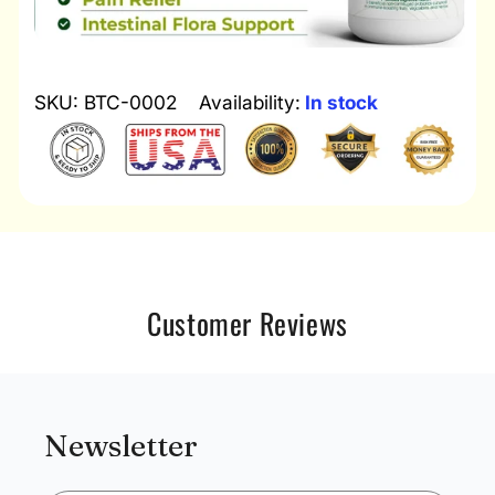
SKU: BTC-0002
Availability:
In stock
Customer Reviews
Newsletter