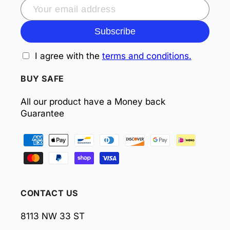
Subscribe
I agree with the
terms and conditions.
BUY SAFE
All our product have a Money back
Guarantee
Payment
methods
CONTACT US
8113 NW 33 ST