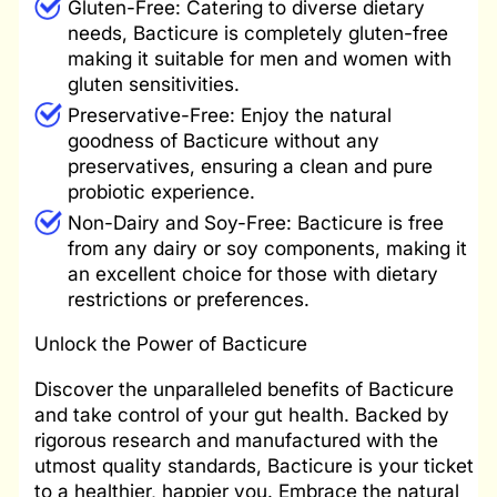
Gluten-Free: Catering to diverse dietary
needs, Bacticure is completely gluten-free
making it suitable for men and women with
gluten sensitivities.
Preservative-Free: Enjoy the natural
goodness of Bacticure without any
preservatives, ensuring a clean and pure
probiotic experience.
Non-Dairy and Soy-Free: Bacticure is free
from any dairy or soy components, making it
an excellent choice for those with dietary
restrictions or preferences.
Unlock the Power of Bacticure
Discover the unparalleled benefits of Bacticure
and take control of your gut health. Backed by
rigorous research and manufactured with the
utmost quality standards, Bacticure is your ticket
to a healthier, happier you. Embrace the natural