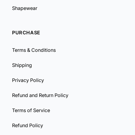
Shapewear
PURCHASE
Terms & Conditions
Shipping
Privacy Policy
Refund and Return Policy
Terms of Service
Refund Policy