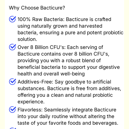
Why Choose Bacticure?
100% Raw Bacteria: Bacticure is crafted
using naturally grown and harvested
bacteria, ensuring a pure and potent probiotic
solution.
Over
8 Billion CFU's: Each serving of
Bacticure contains over 8 billion CFU's,
providing you with a robust blend of
beneficial bacteria to support your digestive
health and overall well-being
Additives-Free: Say goodbye to artificial
substances. Bacticure is free from additives,
offering you a clean and natural probiotic
experience.
Flavorless: Seamlessly integrate Bacticure
into your daily routine without altering the
taste of your favorite foods and beverages.