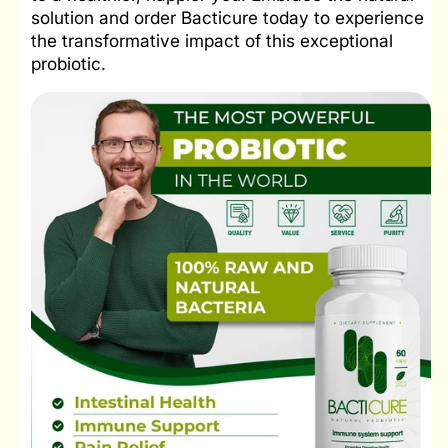
solution and order Bacticure today to experience
the transformative impact of this exceptional
probiotic.