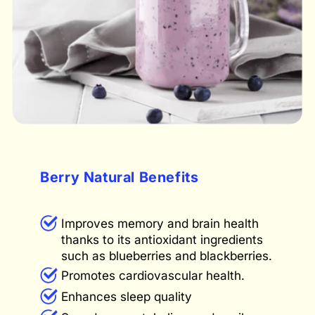
Berry Natural Benefits
Improves memory and brain health
thanks to its antioxidant ingredients
such as blueberries and blackberries.
Promotes cardiovascular health.
Enhances sleep quality