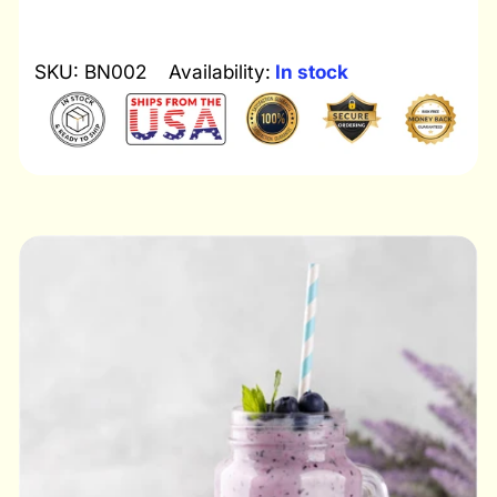
SKU: BN002
Availability:
In stock