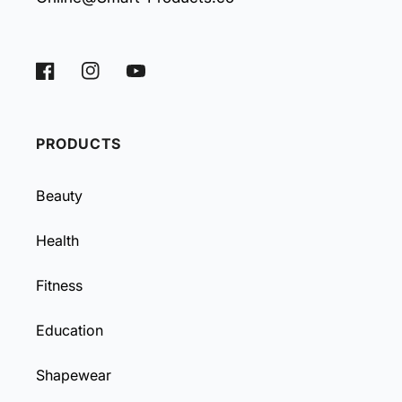
Facebook
Instagram
YouTube
PRODUCTS
Beauty
Health
Fitness
Education
Shapewear