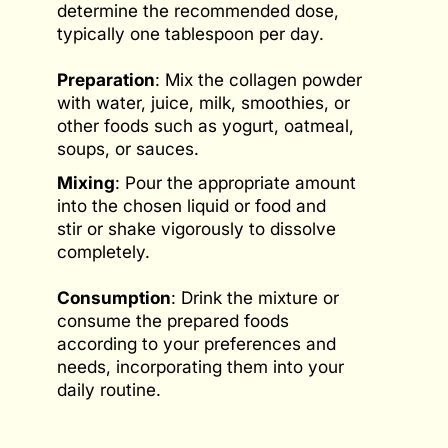
determine the recommended dose,
typically one tablespoon per day.
Preparation
: Mix the collagen powder
with water, juice, milk, smoothies, or
other foods such as yogurt, oatmeal,
soups, or sauces.
Mixing
: Pour the appropriate amount
into the chosen liquid or food and
stir or shake vigorously to dissolve
completely.
Consumption
: Drink the mixture or
consume the prepared foods
according to your preferences and
needs, incorporating them into your
daily routine.