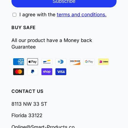
Subscribe
I agree with the
terms and conditions.
BUY SAFE
All our product have a Money back
Guarantee
Payment
methods
CONTACT US
8113 NW 33 ST
Florida 33122
Online@Smart-Products.co