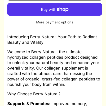
two
two
Berry
Berry
Natural
Natural
|
|
More payment options
Collagen
Collagen
Peptides
Peptides
Introducing Berry Natural: Your Path to Radiant
Beauty and Vitality
Welcome to Berry Natural, the ultimate
hydrolyzed collagen peptides product designed
to unlock your natural beauty and enhance your
overall vitality. Our collagen supplement is
crafted with the utmost care, harnessing the
power of organic, grass-fed collagen peptides to
nourish your body from within.
Why Choose Berry Natural?
Supports & Promotes:
improved memory,