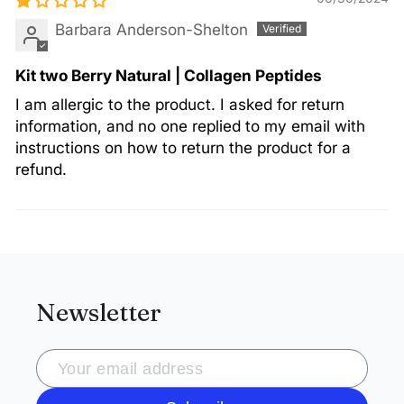
Barbara Anderson-Shelton
Kit two Berry Natural | Collagen Peptides
I am allergic to the product. I asked for return
information, and no one replied to my email with
instructions on how to return the product for a
refund.
Newsletter