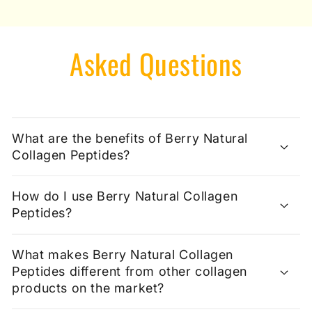
Asked Questions
What are the benefits of Berry Natural
Collagen Peptides?
How do I use Berry Natural Collagen
Peptides?
What makes Berry Natural Collagen
Peptides different from other collagen
products on the market?