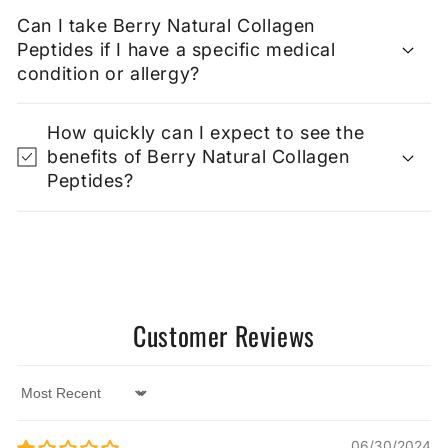
Can I take Berry Natural Collagen
Peptides if I have a specific medical
condition or allergy?
How quickly can I expect to see the
benefits of Berry Natural Collagen
Peptides?
Customer Reviews
Sort by
06/30/2024