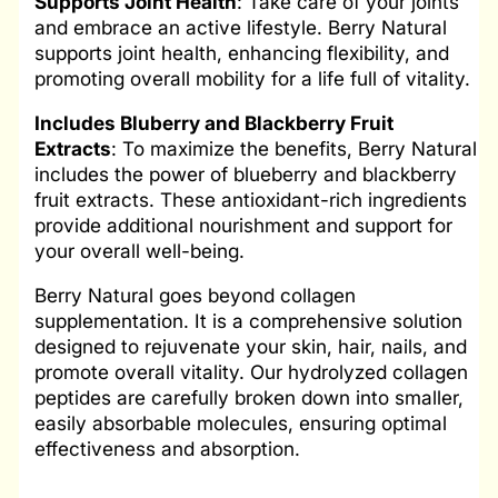
Supports
Joint Health
: Take care of your joints
and embrace an active lifestyle. Berry Natural
supports joint health, enhancing flexibility, and
promoting overall mobility for a life full of vitality.
Includes Bluberry
and Blackberry Fruit
Extracts
: To maximize the benefits, Berry Natural
includes the power of blueberry and blackberry
fruit extracts. These antioxidant-rich ingredients
provide additional nourishment and support for
your overall well-being.
Berry Natural goes beyond collagen
supplementation. It is a comprehensive solution
designed to rejuvenate your skin, hair, nails, and
promote overall vitality. Our hydrolyzed collagen
peptides are carefully broken down into smaller,
easily absorbable molecules, ensuring optimal
effectiveness and absorption.