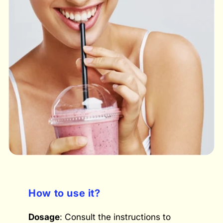
How to use it?
Dosage
: Consult the instructions to