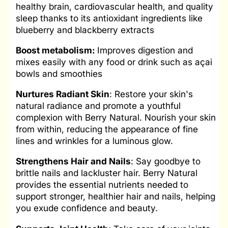
healthy brain, cardiovascular health, and quality
sleep thanks to its antioxidant ingredients like
blueberry and blackberry extracts
Boost metabolism:
Improves digestion and
mixes easily with any food or drink such as açai
bowls and smoothies
Nurtures Radiant Skin
: Restore your skin's
natural radiance and promote a youthful
complexion with Berry Natural. Nourish your skin
from within, reducing the appearance of fine
lines and wrinkles for a luminous glow.
Strengthens
Hair and Nails
: Say goodbye to
brittle nails and lackluster hair. Berry Natural
provides the essential nutrients needed to
support stronger, healthier hair and nails, helping
you exude confidence and beauty.