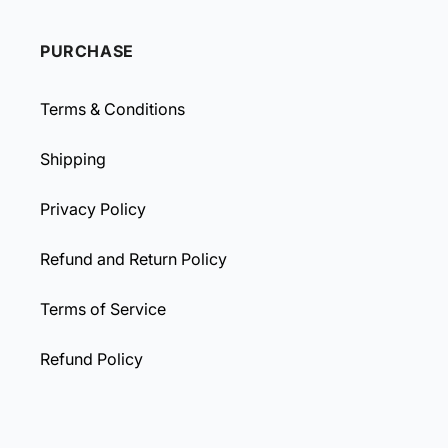
PURCHASE
Terms & Conditions
Shipping
Privacy Policy
Refund and Return Policy
Terms of Service
Refund Policy