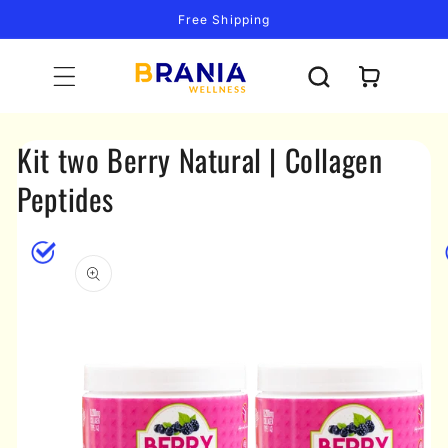
Skip to
Free Shipping
content
Cart
Kit two Berry Natural | Collagen
Peptides
Skip to
product
information