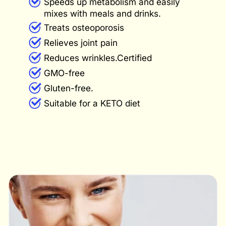
Speeds up metabolism and easily
mixes with meals and drinks.
Treats osteoporosis
Relieves joint pain
Reduces wrinkles.Certified
GMO-free
Gluten-free.
Suitable for a KETO diet