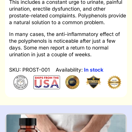
This includes a constant urge to urinate, painful
urination, erectile dysfunction, and other
prostate-related complaints. Polyphenols provide
a natural solution to a common problem.
In many cases, the anti-inflammatory effect of
the polyphenols is noticeable after just a few
days. Some men report a return to normal
urination in just a couple of weeks.
SKU: PROST-001
Availability:
In stock