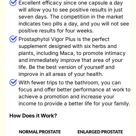
Excellent efficacy since one capsule a day
will allow you to see positive results in just
seven days. The competition in the market
indicates two pills a day, and you will not see
positive results for four weeks.
Prostaphytol Vigor Plus is the perfect
supplement designed with six herbs and
plants, including Maca, to promote intimacy
and immediately improve that area of ​​your
life. Be the best version of yourself and
improve in all areas of your health.
With fewer trips to the bathroom, you can
focus and offer better performance at work to
achieve a promotion and increase your
income to provide a better life for your family.
How Does it Work?