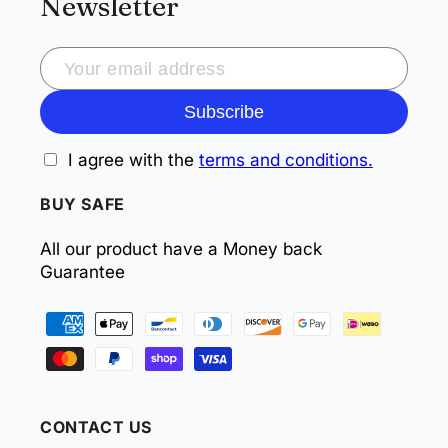
Newsletter
Subscribe
I agree with the
terms and conditions.
BUY SAFE
All our product have a Money back
Guarantee
Payment
methods
CONTACT US