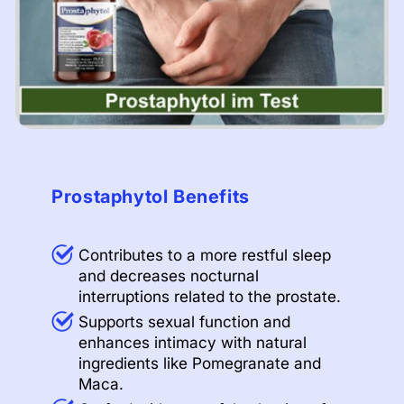
Prostaphytol Benefits
Contributes to a more restful sleep
and decreases nocturnal
interruptions related to the prostate.
Supports sexual function and
enhances intimacy with natural
ingredients like Pomegranate and
Maca.