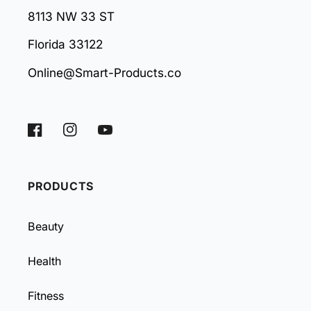
8113 NW 33 ST
Florida 33122
Online@Smart-Products.co
Facebook
Instagram
YouTube
PRODUCTS
Beauty
Health
Fitness