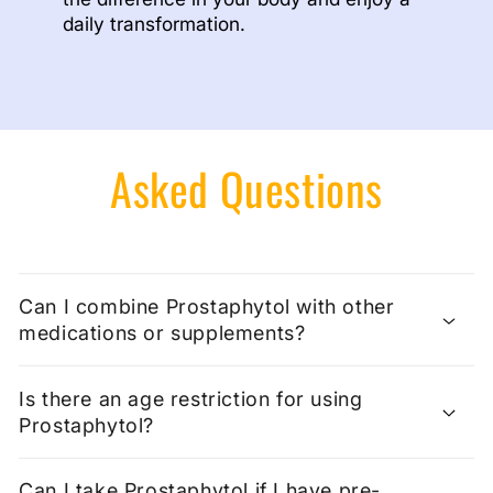
daily transformation.
Asked Questions
Can I combine Prostaphytol with other
medications or supplements?
Is there an age restriction for using
Prostaphytol?
Can I take Prostaphytol if I have pre-