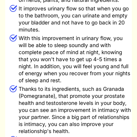
It improves urinary flow so that when you go
to the bathroom, you can urinate and empty
your bladder and not have to go back in 20
minutes.
With this improvement in urinary flow, you
will be able to sleep soundly and with
complete peace of mind at night, knowing
that you won't have to get up 4-5 times a
night. In addition, you will feel young and full
of energy when you recover from your nights
of sleep and rest.
Thanks to its ingredients, such as Granada
(Pomegranate), that promote your prostate
health and testosterone levels in your body,
you can see an improvement in intimacy with
your partner. Since a big part of relationships
is intimacy, you can also improve your
relationship's health.