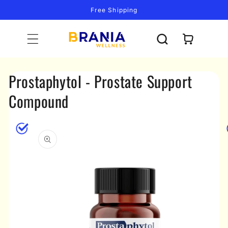
Skip to
Free Shipping
content
Cart
Prostaphytol - Prostate Support
Compound
Skip to
product
information