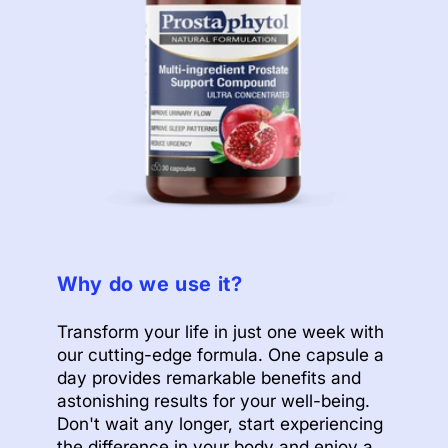
Why do we use it?
Transform your life in just one week with
our cutting-edge formula. One capsule a
day provides remarkable benefits and
astonishing results for your well-being.
Don't wait any longer, start experiencing
the difference in your body and enjoy a