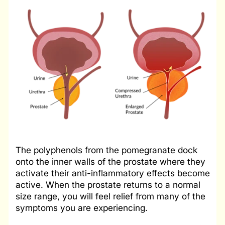
The polyphenols from the pomegranate dock
onto the inner walls of the prostate where they
activate their anti-inflammatory effects become
active. When the prostate returns to a normal
size range, you will feel relief from many of the
symptoms you are experiencing.