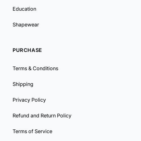
Education
Shapewear
PURCHASE
Terms & Conditions
Shipping
Privacy Policy
Refund and Return Policy
Terms of Service