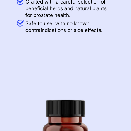
Crafted with a careful selection of
beneficial herbs and natural plants
for prostate health.
Safe to use, with no known
contraindications or side effects.