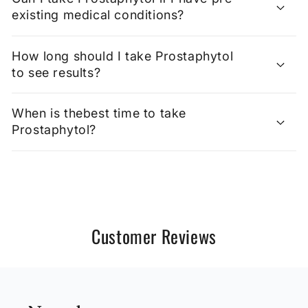
existing medical conditions?
How long should I take Prostaphytol
to see results?
When is thebest time to take
Prostaphytol?
Customer Reviews