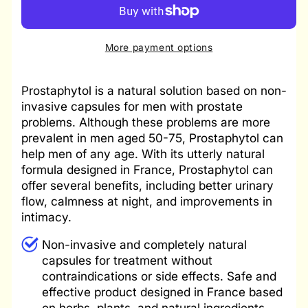
Prostate
Prostate
Support
Support
Compound
Compound
More payment options
Prostaphytol is a natural solution based on non-
invasive capsules for men with prostate
problems. Although these problems are more
prevalent in men aged 50-75, Prostaphytol can
help men of any age. With its utterly natural
formula designed in France, Prostaphytol can
offer several benefits, including better urinary
flow, calmness at night, and improvements in
intimacy.
Non-invasive and completely natural
capsules for treatment without
contraindications or side effects. Safe and
effective product designed in France based
on herbs, plants, and natural ingredients.