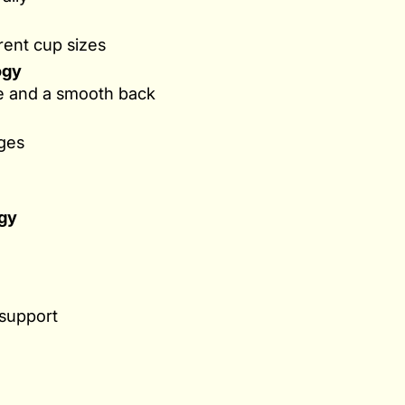
erent cup sizes
ogy
re and a smooth back
ges
gy
 support