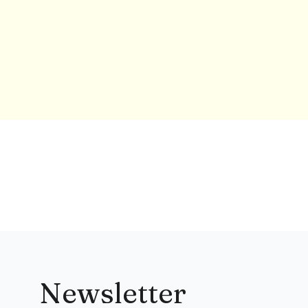
Newsletter