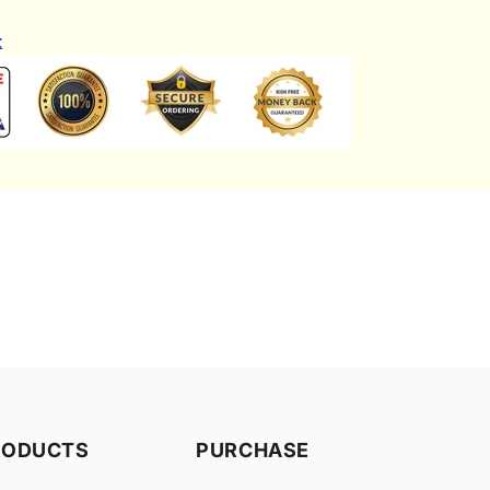
k
RODUCTS
PURCHASE