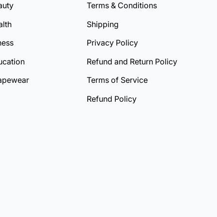
auty
Terms & Conditions
lth
Shipping
ness
Privacy Policy
ucation
Refund and Return Policy
apewear
Terms of Service
Refund Policy