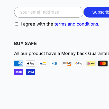
Subscri
I agree with the
terms and conditions.
BUY SAFE
All our product have a Money back Guarante
Payment
methods