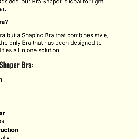
esides, our Bra Shaper is ideal for light
ar.
ra?
Bra but a Shaping Bra that combines style,
 the only Bra that has been designed to
ties all in one solution.
 Shaper Bra:
n
e
ar
es
ruction
ally