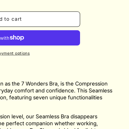
d to cart
ayment options
n as the 7 Wonders Bra, is the Compression
eryday comfort and confidence. This Seamless
tion, featuring seven unique functionalities
sion level, our Seamless Bra disappears
 the perfect companion whether working,