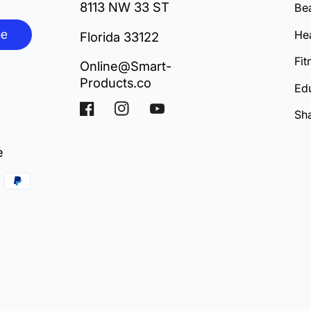
8113 NW 33 ST
Be
be
Hea
Florida 33122
Fit
Online@Smart-
Products.co
Ed
Facebook
Instagram
YouTube
Sh
e