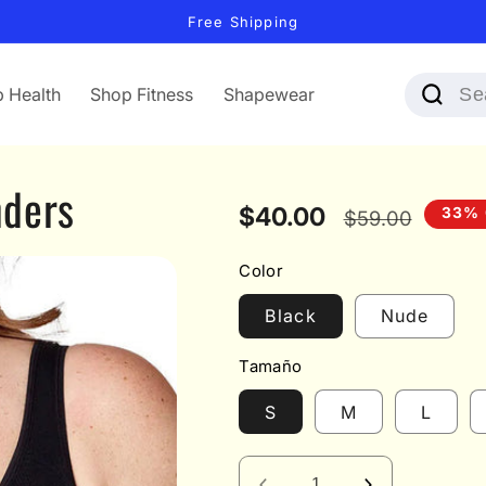
Free Shipping
 Health
Shop Fitness
Shapewear
nders
Sale
$40.00
Regular
33% 
$59.00
price
price
Color
Black
Nude
Tamaño
S
M
L