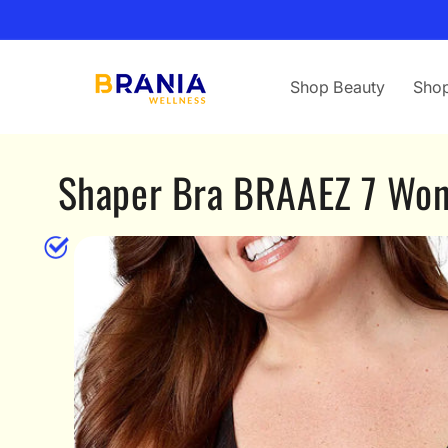
Skip to
content
Shop Beauty
Shop
Shaper Bra BRAAEZ 7 Wo
Skip to
product
information