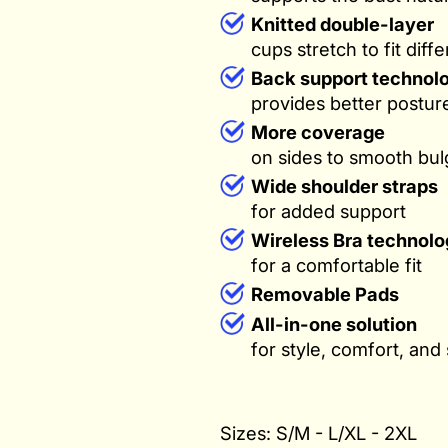
Knitted double-layer
cups stretch to fit diff
Back support technol
provides better postu
More coverage
on sides to smooth bul
Wide shoulder straps
for added support
Wireless Bra technolo
for a comfortable fit
Removable Pads
All-in-one solution
for style, comfort, and
Sizes: S/M - L/XL - 2XL