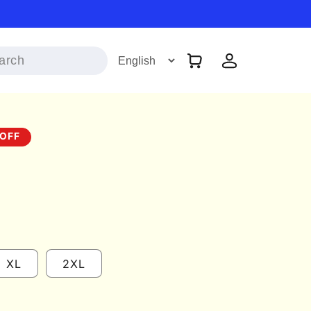
Log
Cart
in
OFF
XL
2XL