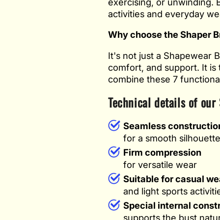
exercising, or unwinding. B
activities and everyday we
Why choose the Shaper B
It's not just a Shapewear 
comfort, and support. It is
combine these 7 functionali
Technical details of our
Seamless constructio
for a smooth silhouett
Firm compression
for versatile wear
Suitable for casual we
and light sports activiti
Special internal const
supports the bust natur