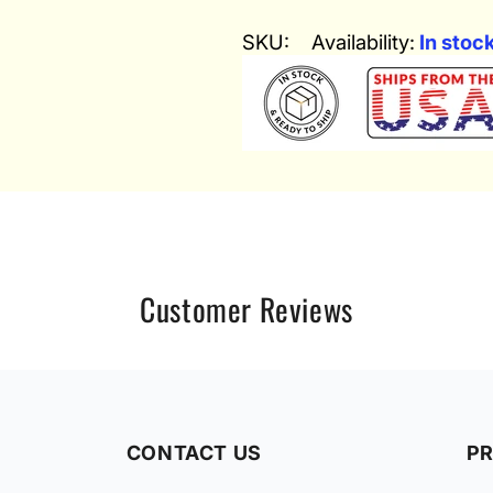
SKU:
Availability:
In stoc
Customer Reviews
CONTACT US
P