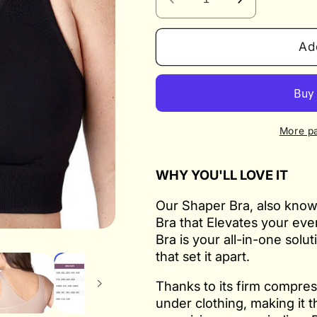
Decrease
Increase
quantity
quantity
for
for
Ad
Shaper
Shaper
Bra
Bra
BRAAEZ
BRAAEZ
7
7
Wonders
Wonders
More p
WHY YOU'LL LOVE IT
Our Shaper Bra, also know
Bra that Elevates your ev
Bra is your all-in-one solu
that set it apart.
Thanks to its firm compres
under clothing, making it