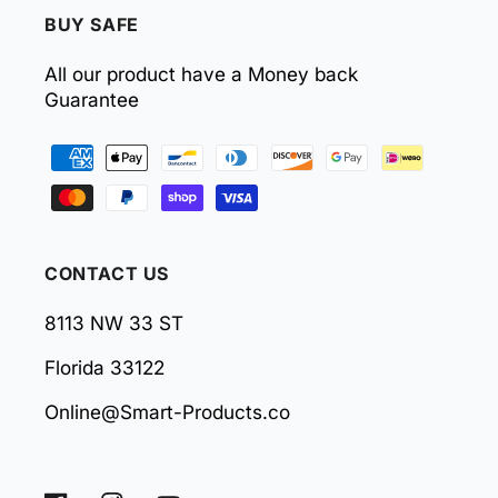
BUY SAFE
All our product have a Money back
Guarantee
Payment
methods
CONTACT US
8113 NW 33 ST
Florida 33122
Online@Smart-Products.co