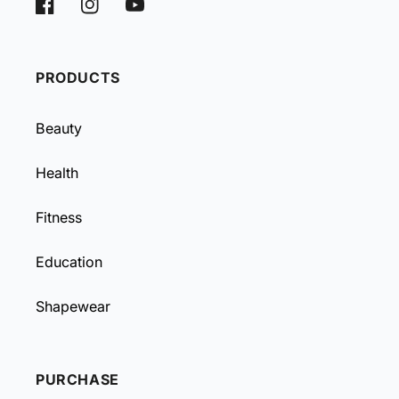
Facebook
Instagram
YouTube
PRODUCTS
Beauty
Health
Fitness
Education
Shapewear
PURCHASE