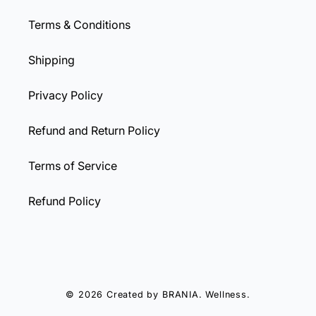
Terms & Conditions
Shipping
Privacy Policy
Refund and Return Policy
Terms of Service
Refund Policy
© 2026 Created by
BRANIA
. Wellness.