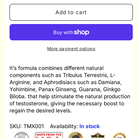
quantity
quantity
for
for
Add to cart
Kit
Kit
Testomax
Testomax
-
-
Enlargex
Enlargex
Gel
Gel
More payment options
-
-
Unlimited
Unlimited
It’s formula combines different natural
Sex
Sex
components such as Tribulus Terrestris, L-
Arginine, and Aphrodisiacs such as Damiana,
Yohimbine, Panax Ginseng, Guarana, Ginkgo
Biloba. that help stimulate the natural production
of testosterone, giving the necessary boost to
regain the desired levels.
SKU: TMX001
Availability:
In stock