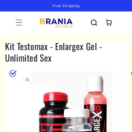
Skip to
Free Shipping
content
Cart
Kit Testomax - Enlargex Gel -
Unlimited Sex
Skip to
product
information