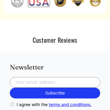
Customer Reviews
Newsletter
Subscribe
I agree with the
terms and conditions.