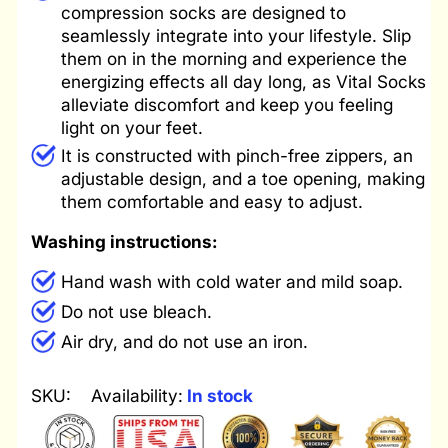
compression socks are designed to
seamlessly integrate into your lifestyle. Slip
them on in the morning and experience the
energizing effects all day long, as Vital Socks
alleviate discomfort and keep you feeling
light on your feet.
It is constructed with pinch-free zippers, an
adjustable design, and a toe opening, making
them comfortable and easy to adjust.
Washing instructions:
Hand wash with cold water and mild soap.
Do not use bleach.
Air dry, and do not use an iron.
SKU:
Availability:
In stock