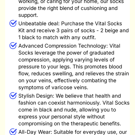
working, or caring for your home, our socks
provide the right blend of cushioning and
support.
Unbeatable deal: Purchase the Vital Socks
Kit and receive 3 pairs of socks - 2 beige and
1 black to match with any outfit.
Advanced Compression Technology: Vital
Socks leverage the power of graduated
compression, applying varying levels of
pressure to your legs. This promotes blood
flow, reduces swelling, and relieves the strain
on your veins, effectively combating the
symptoms of varicose veins.
Stylish Design: We believe that health and
fashion can coexist harmoniously. Vital Socks
come in black and nude, allowing you to
express your personal style without
compromising on the therapeutic benefits.
All-Day Wear: Suitable for everyday use, our