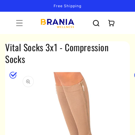
Skip to
Free Shipping
content
Cart
Vital Socks 3x1 - Compression
Socks
Skip to
product
information