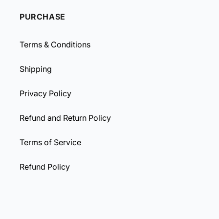
PURCHASE
Terms & Conditions
Shipping
Privacy Policy
Refund and Return Policy
Terms of Service
Refund Policy