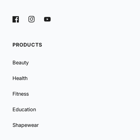
Facebook
Instagram
YouTube
PRODUCTS
Beauty
Health
Fitness
Education
Shapewear