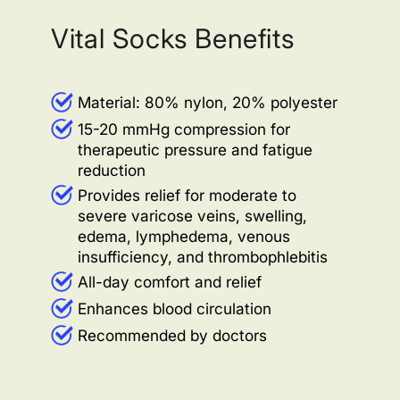
Vital Socks Benefits
Material: 80% nylon, 20% polyester
15-20 mmHg compression for
therapeutic pressure and fatigue
reduction
Provides relief for moderate to
severe varicose veins, swelling,
edema, lymphedema, venous
insufficiency, and thrombophlebitis
All-day comfort and relief
Enhances blood circulation
Recommended by doctors