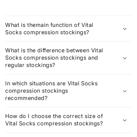
What is themain function of Vital
Socks compression stockings?
What is the difference between Vital
Socks compression stockings and
regular stockings?
In which situations are Vital Socks
compression stockings
recommended?
How do I choose the correct size of
Vital Socks compression stockings?