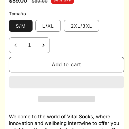
Sale
$59.00
Regular
34% OFF
$89.00
price
price
Tamaño
S/M
L/XL
2XL/3XL
Decrease
Increase
quantity
quantity
for
for
Add to cart
Vital
Vital
Socks
Socks
3x1
3x1
-
-
Compression
Compression
Socks
Socks
Welcome to the world of Vital Socks, where
innovation and wellbeing intertwine to offer you