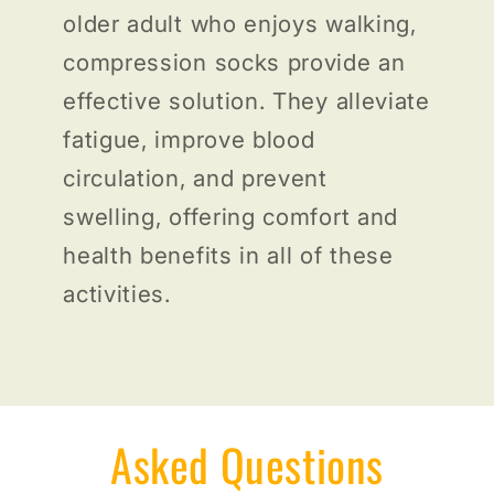
older adult who enjoys walking,
compression socks provide an
effective solution. They alleviate
fatigue, improve blood
circulation, and prevent
swelling, offering comfort and
health benefits in all of these
activities.
Asked Questions