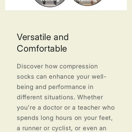
Versatile and
Comfortable
Discover how compression
socks can enhance your well-
being and performance in
different situations. Whether
you're a doctor or a teacher who
spends long hours on your feet,
a runner or cyclist, or even an