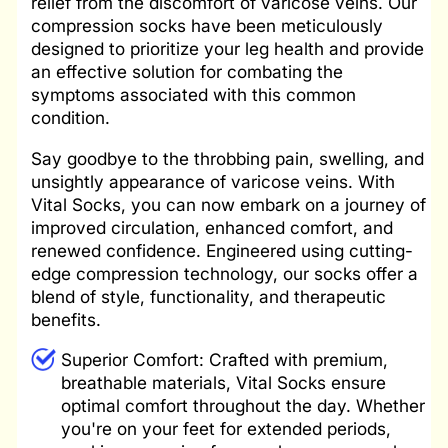
relief from the discomfort of varicose veins. Our
compression socks have been meticulously
designed to prioritize your leg health and provide
an effective solution for combating the
symptoms associated with this common
condition.
Say goodbye to the throbbing pain, swelling, and
unsightly appearance of varicose veins. With
Vital Socks, you can now embark on a journey of
improved circulation, enhanced comfort, and
renewed confidence. Engineered using cutting-
edge compression technology, our socks offer a
blend of style, functionality, and therapeutic
benefits.
Superior Comfort: Crafted with premium,
breathable materials, Vital Socks ensure
optimal comfort throughout the day. Whether
you're on your feet for extended periods,