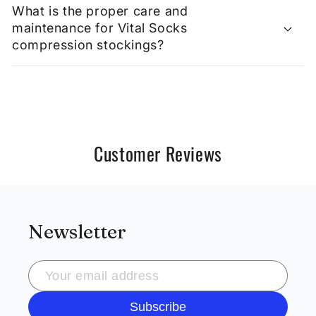
What is the proper care and
maintenance for Vital Socks
compression stockings?
Customer Reviews
Newsletter
Subscribe