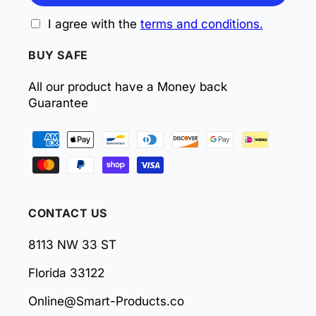
I agree with the
terms and conditions.
BUY SAFE
All our product have a Money back
Guarantee
Payment
methods
CONTACT US
8113 NW 33 ST
Florida 33122
Online@Smart-Products.co