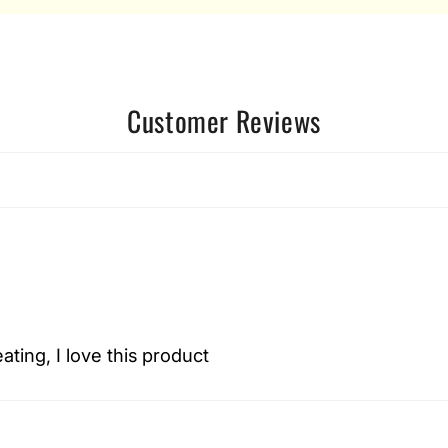
Customer Reviews
eating, I love this product