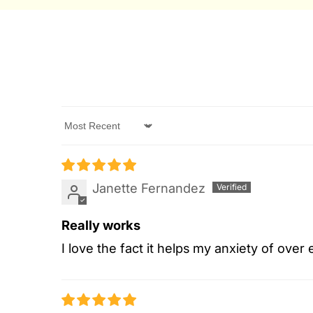
Sort by
Janette Fernandez
Really works
I love the fact it helps my anxiety of over 