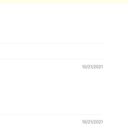
10/21/2021
10/21/2021