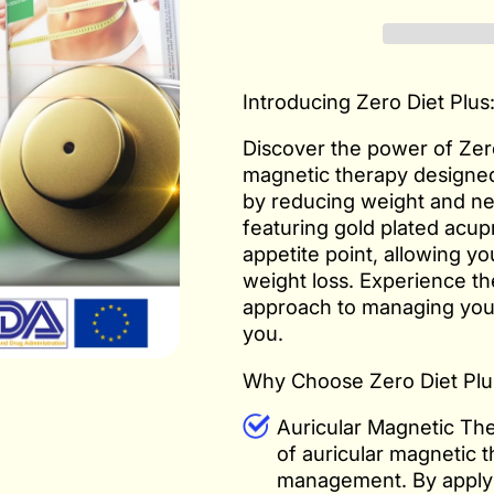
Introducing Zero Diet Plus
Discover the power of Zero
magnetic therapy designed
by reducing weight and ne
featuring gold plated acup
appetite point, allowing y
weight loss. Experience the
approach to managing your 
you.
Why Choose Zero Diet Plu
Auricular Magnetic The
of auricular magnetic t
management. By applyi