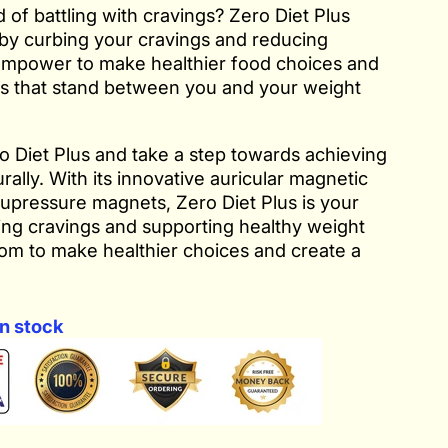
 of battling with cravings? Zero Diet Plus
 by curbing your cravings and reducing
empower to make healthier food choices and
s that stand between you and your weight
 Diet Plus and take a step towards achieving
rally. With its innovative auricular magnetic
upressure magnets, Zero Diet Plus is your
ing cravings and supporting healthy weight
dom to make healthier choices and create a
n stock