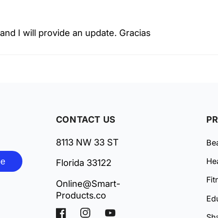
k and I will provide an update. Gracias
CONTACT US
P
8113 NW 33 ST
Be
be
Hea
Florida 33122
Fit
Online@Smart-
Products.co
Ed
Facebook
Instagram
YouTube
Sh