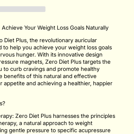
: Achieve Your Weight Loss Goals Naturally
 Diet Plus, the revolutionary auricular
 to help you achieve your weight loss goals
rvous hunger. With its innovative design
ressure magnets, Zero Diet Plus targets the
ou to curb cravings and promote healthy
 benefits of this natural and effective
appetite and achieving a healthier, happier
s?
rapy: Zero Diet Plus harnesses the principles
herapy, a natural approach to weight
ng gentle pressure to specific acupressure