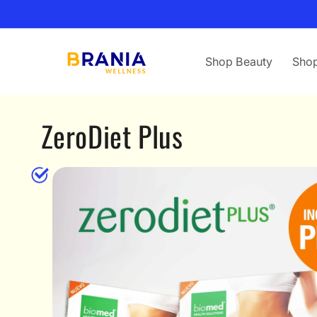
Skip to
content
Shop Beauty
Shop
ZeroDiet Plus
Skip to
product
information