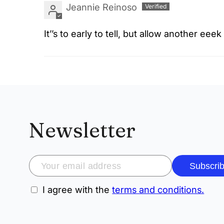
Jeannie Reinoso
It’’s to early to tell, but allow another eee
Newsletter
Subscri
I agree with the
terms and conditions.