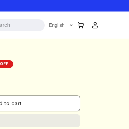
Log
Cart
in
 OFF
d to cart