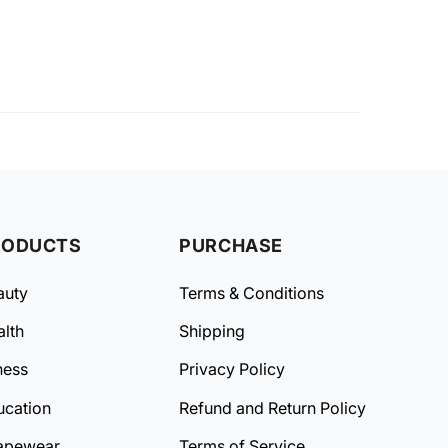
RODUCTS
PURCHASE
auty
Terms & Conditions
lth
Shipping
ness
Privacy Policy
ucation
Refund and Return Policy
apewear
Terms of Service