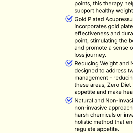
points, this therapy he
support healthy weight 
Gold Plated Acupressu
incorporates gold plat
effectiveness and dura
point, stimulating the 
and promote a sense of
loss journey.
Reducing Weight and Ne
designed to address t
management - reducing
these areas, Zero Diet
appetite and make healt
Natural and Non-Invasi
non-invasive approach
harsh chemicals or inv
holistic method that en
regulate appetite.