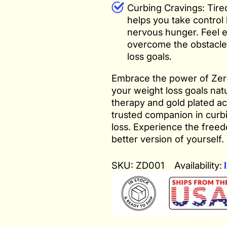
Curbing Cravings: Tired
helps you take control
nervous hunger. Feel 
overcome the obstacle
loss goals.
Embrace the power of Zero
your weight loss goals natu
therapy and gold plated ac
trusted companion in curb
loss. Experience the free
better version of yourself.
SKU: ZD001
Availability:
I