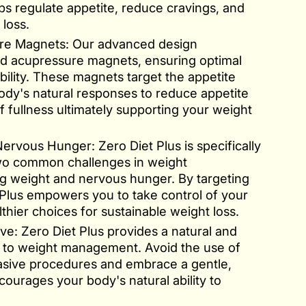
lps regulate appetite, reduce cravings, and
loss.
re Magnets: Our advanced design
ed acupressure magnets, ensuring optimal
bility. These magnets target the appetite
body's natural responses to reduce appetite
 fullness ultimately supporting your weight
rvous Hunger: Zero Diet Plus is specifically
wo common challenges in weight
 weight and nervous hunger. By targeting
 Plus empowers you to take control of your
hier choices for sustainable weight loss.
ve: Zero Diet Plus provides a natural and
 to weight management. Avoid the use of
asive procedures and embrace a gentle,
courages your body's natural ability to